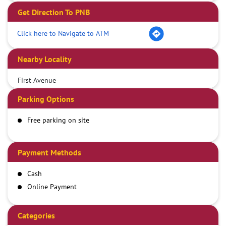
Get Direction To PNB
Click here to Navigate to ATM
Nearby Locality
First Avenue
Parking Options
Free parking on site
Payment Methods
Cash
Online Payment
Categories