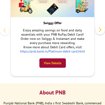
Swiggy Offer
Enjoy amazing savings on food and daily
essentials with your PNB RuPay Debit Card!
Order now on Swiggy & Instamart and make
every purchase more rewarding.
Know more about Debit Card offers, visit
https://pnb.bank.in/Platinum-debit-card.html
View Details
About PNB
Punjab National Bank (PNB), India s first Swadeshi Bank, commenced