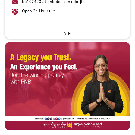
bo102420[at]pnb[dot]bank[dot]in
Open 24 Hours
ATM