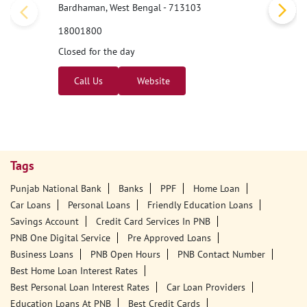
Bardhaman, West Bengal - 713103
18001800
Closed for the day
Call Us
Website
Tags
Punjab National Bank
Banks
PPF
Home Loan
Car Loans
Personal Loans
Friendly Education Loans
Savings Account
Credit Card Services In PNB
PNB One Digital Service
Pre Approved Loans
Business Loans
PNB Open Hours
PNB Contact Number
Best Home Loan Interest Rates
Best Personal Loan Interest Rates
Car Loan Providers
Education Loans At PNB
Best Credit Cards