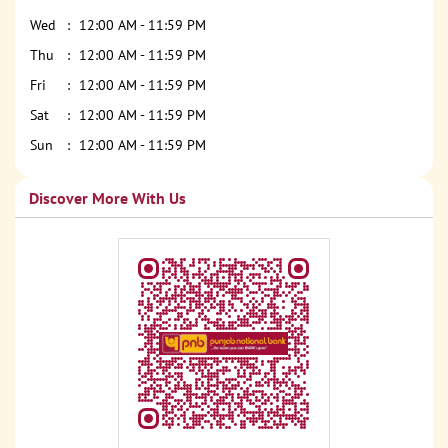
Wed
12:00 AM - 11:59 PM
Thu
12:00 AM - 11:59 PM
Fri
12:00 AM - 11:59 PM
Sat
12:00 AM - 11:59 PM
Sun
12:00 AM - 11:59 PM
Discover More With Us