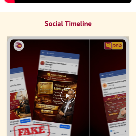
Social Timeline