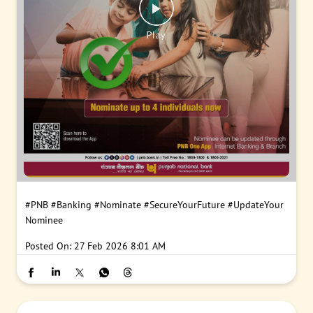
#PNB
#Banking
#Nominate
#SecureYourFuture
#UpdateYour
Nominee
Posted On:
27 Feb 2026 8:01 AM