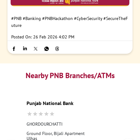
#PNB
#Banking
#PNBHackathon
#CyberSecurity
#SecureTheF
uture
Posted On:
26 Feb 2026 4:02 PM
Nearby PNB Branches/ATMs
Punjab National Bank
GHORDOURCHATTI
Ground Floor, Bijali Apartment
Ulhas