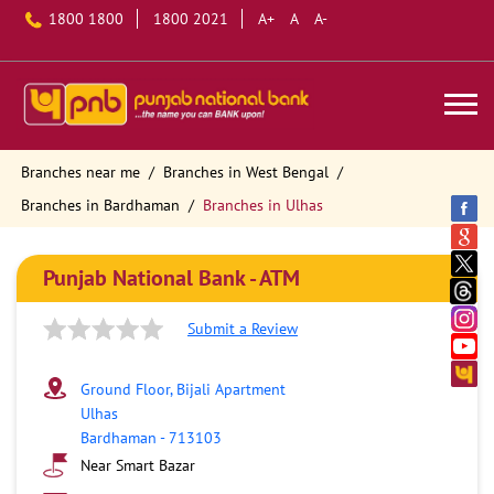
1800 1800
1800 2021
A+
A
A-
Branches near me
Branches in West Bengal
Branches in Bardhaman
Branches in Ulhas
Punjab National Bank - ATM
Submit a Review
Ground Floor, Bijali Apartment
Ulhas
Bardhaman
-
713103
Near Smart Bazar