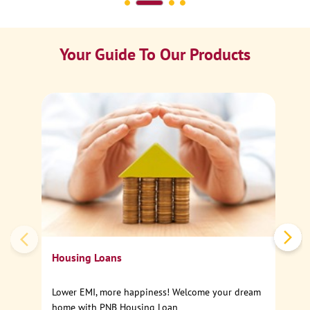
Your Guide To Our Products
Ca
Sp
Housing Loans
Lower EMI, more happiness! Welcome your dream
home with PNB Housing Loan