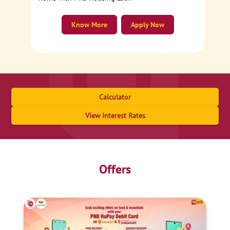
Know More
Apply Now
Calculator
View Interest Rates
Offers