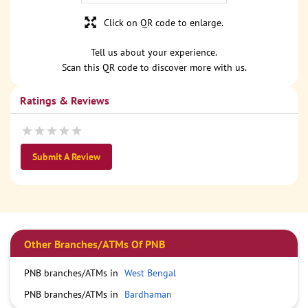
Click on QR code to enlarge.
Tell us about your experience.
Scan this QR code to discover more with us.
Ratings & Reviews
Submit A Review
Other Branches/ATMs Of PNB
PNB branches/ATMs in
West Bengal
PNB branches/ATMs in
Bardhaman