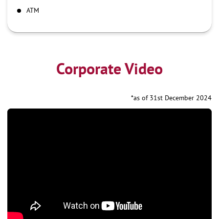
ATM
Corporate Video
*as of 31st December 2024