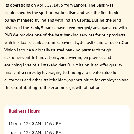
its operations on April 12, 1895 from Lahore. The Bank was
established by the spirit of nationalism and was the first bank
purely managed by Indians with Indian Capital. During the long
history of the Bank, 9 banks have been merged/ amalgamated with
PNB.We provide one of the best banking services for our products
which is loans, bank accounts, payments, deposits and cards etc.Our
Vision is to be a globally trusted banking partner through
customer-centric innovations, empowering employees and
enriching lives of all stakeholders.Our Mission is to offer quality
financial services by leveraging technology to create value for
customers and other stakeholders, opportunities for employees and
thus, contributing to the economic growth of nation.
Business Hours
Mon
12:00 AM - 11:59 PM
Tue
12:00 AM - 11:59 PM