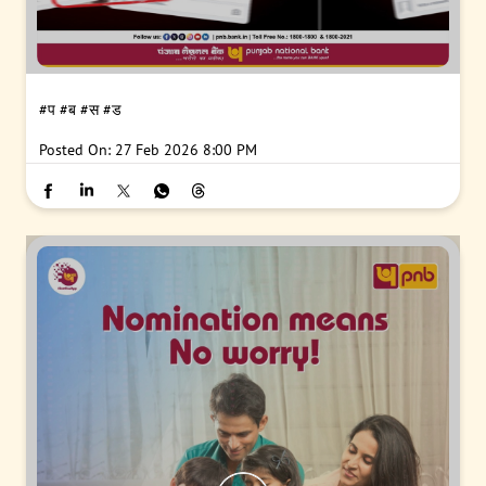
#प
#ब
#स
#ड
Posted On:
27 Feb 2026 8:00 PM