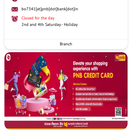
bo7341[at]pnb[dot]bank[dot]in
Closed for the day
2nd and 4th Saturday - Holiday
Branch