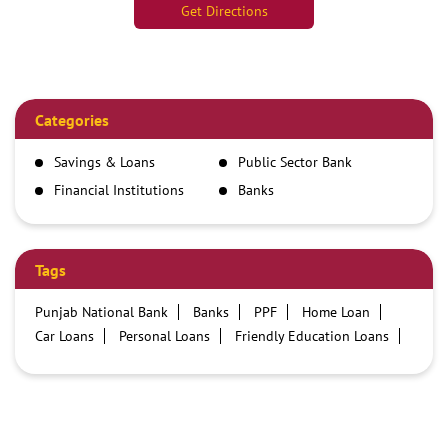
Get Directions
Categories
Savings & Loans
Public Sector Bank
Financial Institutions
Banks
Tags
Punjab National Bank
Banks
PPF
Home Loan
Car Loans
Personal Loans
Friendly Education Loans
Savings Account
Credit card services in PNB
PNB One digital service
Pre Approved Loans
Business Loans
PNB open hours
PNB contact number
Best Home Loan Interest Rates