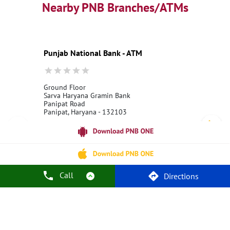
Best Personal Loan Interest Rates
Nearby PNB Branches/ATMs
Car Loan Providers
Education Loans at PNB
Best Credit Cards
Current Account
Best Credit Card
Government Bank
Best Bank
Best Interest Rate
Locker Facility
ATM
Punjab National Bank - ATM
Best Fixed Deposit
Netbanking
Ground Floor
Sarva Haryana Gramin Bank
Panipat Road
Panipat, Haryana - 132103
18001800
Open 24 Hours
Call Us
Website
Call
Directions