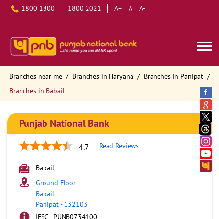
1800 1800
1800 2021
A+
A
A-
Branches near me
Branches in Haryana
Branches in Panipat
Branches in Babail
Punjab National Bank
Read Reviews
4.7
Babail
Ground Floor
Babail
Panipat
-
132103
IFSC - PUNB0734100