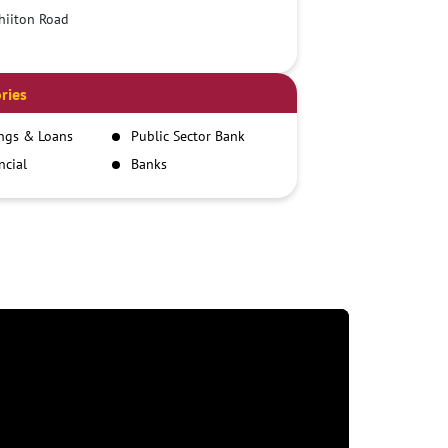
hiiton Road
ries
ngs & Loans
Public Sector Bank
ncial
Banks
itutions