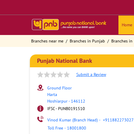
Home
Branches near me
Branches in Punjab
Branches in
Punjab National Bank
Submit a Review
Ground Floor
Harta
Hoshiarpur
-
146112
IFSC - PUNB0191510
Vinod Kumar (Branch Head)
-
+911882273027
Toll Free
-
18001800