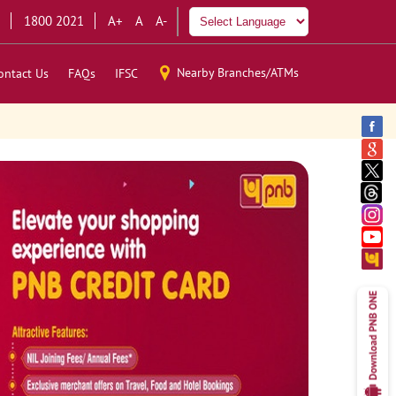
1800 2021
A+
A
A-
Nearby Branches/ATMs
ontact Us
FAQs
IFSC