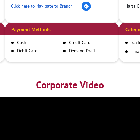
Click here to Navigate to Branch
Harta C
Payment Methods
Catego
Cash
Credit Card
Savi
Debit Card
Demand Draft
Fina
Inst
IMPS
NEFT
RTGS
Corporate Video