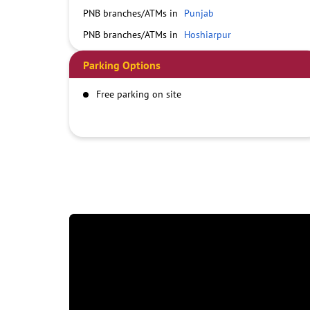
PNB branches/ATMs in
Punjab
PNB branches/ATMs in
Hoshiarpur
Parking Options
Free parking on site