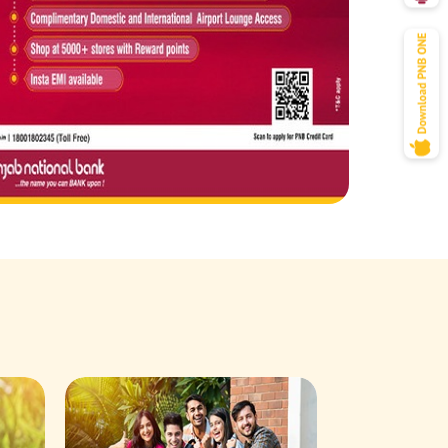
Savings Acco