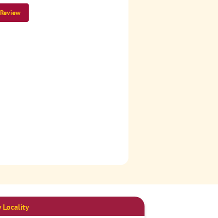
 Review
 Locality