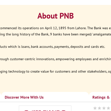
About PNB
 commenced its operations on April 12, 1895 from Lahore. The Bank was est
ring the long history of the Bank, 9 banks have been merged/ amalgamat
ucts which is loans, bank accounts, payments, deposits and cards etc.
through customer-centric innovations, empowering employees and enriching
eraging technology to create value for customers and other stakeholders, 
Discover More With Us
Ratings &