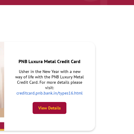
PNB Luxura Metal Credit Card
Usher in the New Year with a new
way of life with the PNB Luxury Metal
Credit Card. For more details please
visit:
creditcard.pnb.bank.in/types16.html
View Details