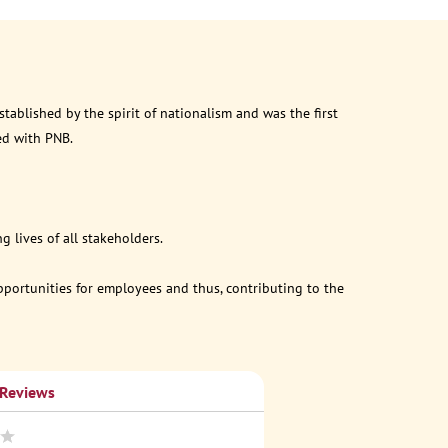
ablished by the spirit of nationalism and was the first
ed with PNB.
 lives of all stakeholders.
opportunities for employees and thus, contributing to the
 Reviews