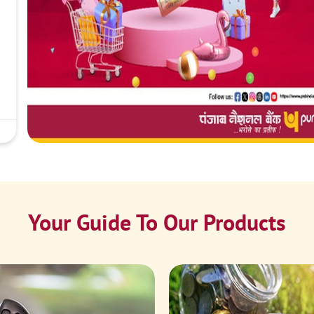
Your Guide To Our Products