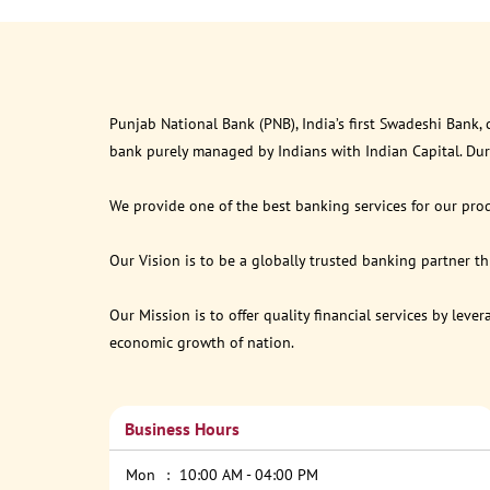
Punjab National Bank (PNB), India’s first Swadeshi Bank,
bank purely managed by Indians with Indian Capital. Du
We provide one of the best banking services for our prod
Our Vision is to be a globally trusted banking partner 
Our Mission is to offer quality financial services by lev
economic growth of nation.
Business Hours
Mon
10:00 AM - 04:00 PM