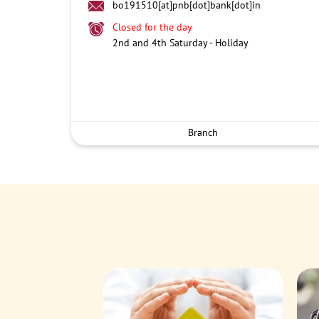
bo191510[at]pnb[dot]bank[dot]in
Closed for the day
2nd and 4th Saturday - Holiday
Branch