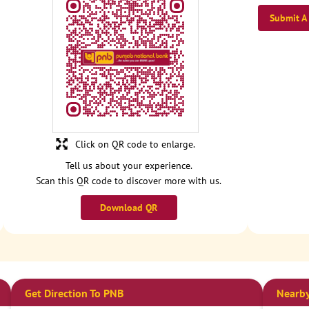
Submit A
Click on QR code to enlarge.
Tell us about your experience.
Scan this QR code to discover more with us.
Download QR
Get Direction To PNB
Nearby