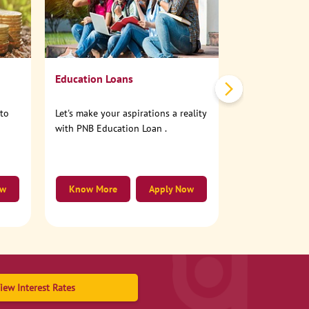
No need to step
account online
Education Loans
nto
Let's make your aspirations a reality
with PNB Education Loan .
ow
Know More
Apply Now
Know More
iew Interest Rates