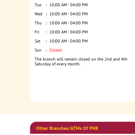
Tue
10:00 AM - 04:00 PM
Wed
10:00 AM - 04:00 PM
Thu
10:00 AM - 04:00 PM
Fri
10:00 AM - 04:00 PM
Sat
10:00 AM - 04:00 PM
Sun
Closed
The branch will remain closed on the 2nd and 4th
Saturday of every month.
Other Branches/ATMs Of PNB