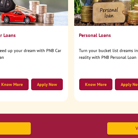
r Loans
Personal Loans
eed up your dream with PNB Car
Turn your bucket list dreams i
an
reality with PNB Personal Loan
Know More
Apply Now
Know More
Apply N
V