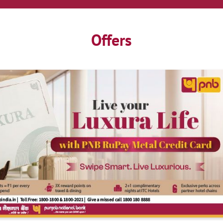
Offers