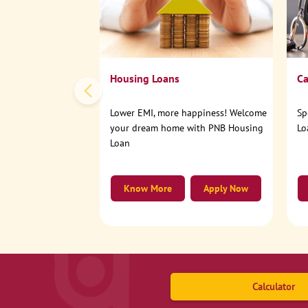
Housing Loans
Ca
Lower EMI, more happiness! Welcome
Sp
your dream home with PNB Housing
Lo
Loan
Know More
Apply Now
Calculator