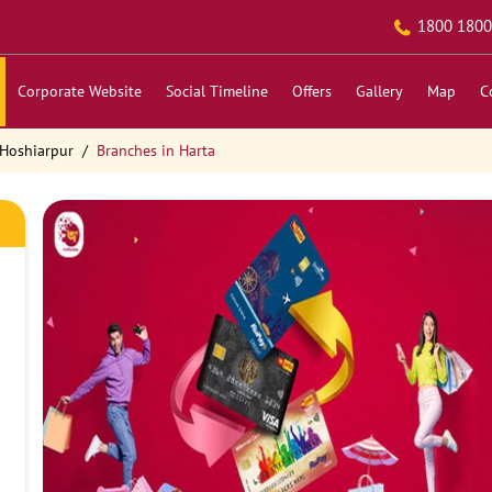
1800 1800
Corporate Website
Social Timeline
Offers
Gallery
Map
C
 Hoshiarpur
Branches in Harta