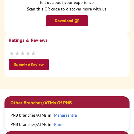
Tell us about your experience.
Scan this QR code to discover more with us.
Download QR
Ratings & Reviews
Submit A Review
Other Branches/ATMs Of PNB
PNB branches/ATMs in
Maharashtra
PNB branches/ATMs in
Pune