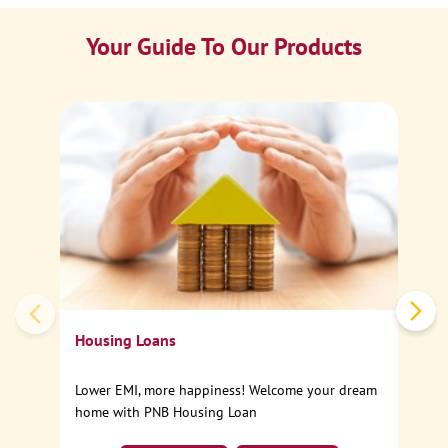
Your Guide To Our Products
Ca
Sp
Housing Loans
Lower EMI, more happiness! Welcome your dream
home with PNB Housing Loan