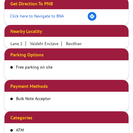
Get Direction To PNB
Click here to Navigate to BNA
Nearby Locality
Lane 2
Vaidehi Enclave
Bavdhan
Parking Options
Free parking on site
Payment Methods
Bulk Note Acceptor
Categories
ATM