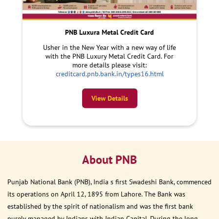
PNB Luxura Metal Credit Card
Usher in the New Year with a new way of life
with the PNB Luxury Metal Credit Card. For
more details please visit:
creditcard.pnb.bank.in/types16.html
View Details
About PNB
Punjab National Bank (PNB), India s first Swadeshi Bank, commenced
its operations on April 12, 1895 from Lahore. The Bank was
established by the spirit of nationalism and was the first bank
purely managed by Indians with Indian Capital. During the long