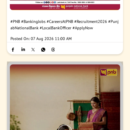
#PNB
#BankingJobs
#CareersAtPNB
#Recruitment2026
#Punj
abNationalBank
#LocalBankOfficer
#ApplyNow
Posted On:
07 Aug 2026 11:00 AM