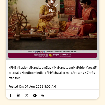
#PNB
#NationalHandloomDay
#MyHandloomMyPride
#VocalF
orLocal
#HandloomIndia
#PMVishwakarma
#Artisans
#Crafts
manship
Posted On:
07 Aug 2026 8:00 AM