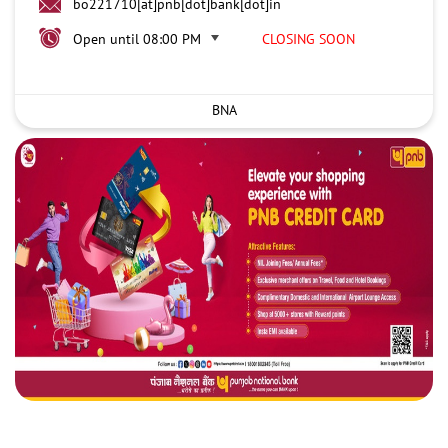
bo221710[at]pnb[dot]bank[dot]in
Open until 08:00 PM
CLOSING SOON
BNA