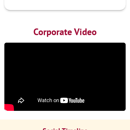
Corporate Video