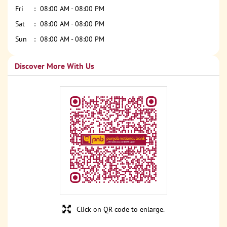
Fri
08:00 AM - 08:00 PM
Sat
08:00 AM - 08:00 PM
Sun
08:00 AM - 08:00 PM
Discover More With Us
Click on QR code to enlarge.