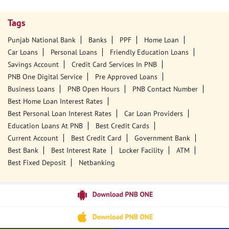
Tags
Punjab National Bank
Banks
PPF
Home Loan
Car Loans
Personal Loans
Friendly Education Loans
Savings Account
Credit Card Services In PNB
PNB One Digital Service
Pre Approved Loans
Business Loans
PNB Open Hours
PNB Contact Number
Best Home Loan Interest Rates
Best Personal Loan Interest Rates
Car Loan Providers
Education Loans At PNB
Best Credit Cards
Current Account
Best Credit Card
Government Bank
Best Bank
Best Interest Rate
Locker Facility
ATM
Best Fixed Deposit
Netbanking