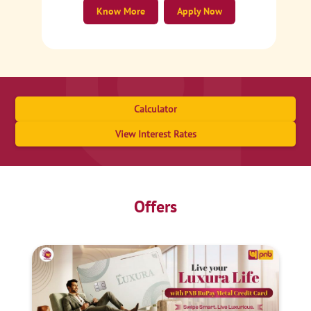
Know More
Apply Now
Calculator
View Interest Rates
Offers