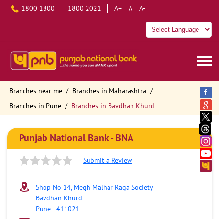
1800 1800
1800 2021
A+
A
A-
Branches near me
Branches in Maharashtra
Branches in Pune
Branches in Bavdhan Khurd
Punjab National Bank - BNA
Submit a Review
Shop No 14, Megh Malhar Raga Society
Bavdhan Khurd
Pune
-
411021