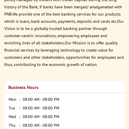
history of the Bank, 9 banks have been merged/ amalgamated with
PNB.We provide one of the best banking services for our products
which is loans, bank accounts, payments, deposits and cards etc.Our
Vision is to be a globally trusted banking partner through
customer-centric innovations, empowering employees and
enriching lives of all stakeholders.Our Mission is to offer quality
financial services by leveraging technology to create value for
customers and other stakeholders, opportunities for employees and
thus, contributing to the economic growth of nation.
Business Hours
Mon
08:00 AM - 08:00 PM
Tue
08:00 AM - 08:00 PM
Wed
08:00 AM - 08:00 PM
Thu
08:00 AM - 08:00 PM