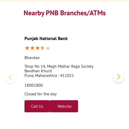
Nearby PNB Branches/ATMs
Punjab National Bank
Bhavdan
Shop No 14, Megh Malhar Raga Society
Bavdhan Khurd
Pune, Maharashtra - 411021
18001800
Closed for the day
Call Us
Website