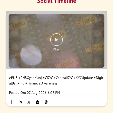
Social Timeline
#PNB
#PNBGyanKunj
#CKYC
#CentralKYC
#KYCUpdate
#Digit
alBanking
#FinancialAwareness
Posted On:
07 Aug 2026 6:07 PM