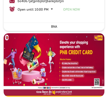
bo4067[at]pnb[dot]bank[dot]in
Open until 10:00 PM
OPEN NOW
BNA