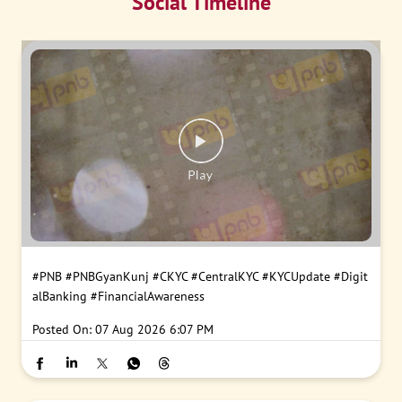
Social Timeline
#PNB
#PNBGyanKunj
#CKYC
#CentralKYC
#KYCUpdate
#Digit
alBanking
#FinancialAwareness
Posted On:
07 Aug 2026 6:07 PM