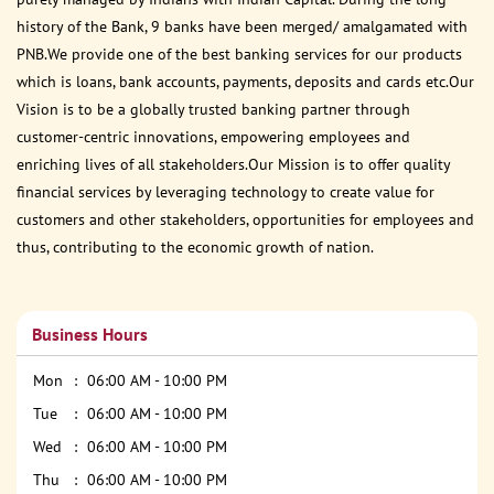
history of the Bank, 9 banks have been merged/ amalgamated with
PNB.We provide one of the best banking services for our products
which is loans, bank accounts, payments, deposits and cards etc.Our
Vision is to be a globally trusted banking partner through
customer-centric innovations, empowering employees and
enriching lives of all stakeholders.Our Mission is to offer quality
financial services by leveraging technology to create value for
customers and other stakeholders, opportunities for employees and
thus, contributing to the economic growth of nation.
Business Hours
Mon
06:00 AM - 10:00 PM
Tue
06:00 AM - 10:00 PM
Wed
06:00 AM - 10:00 PM
Thu
06:00 AM - 10:00 PM