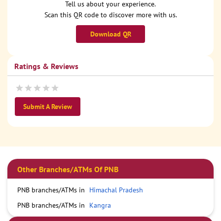
Tell us about your experience.
Scan this QR code to discover more with us.
Download QR
Ratings & Reviews
Submit A Review
Other Branches/ATMs Of PNB
PNB branches/ATMs in
Himachal Pradesh
PNB branches/ATMs in
Kangra