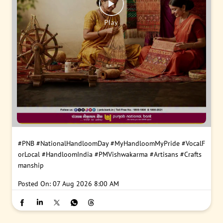
#PNB
#NationalHandloomDay
#MyHandloomMyPride
#VocalF
orLocal
#HandloomIndia
#PMVishwakarma
#Artisans
#Crafts
manship
Posted On:
07 Aug 2026 8:00 AM