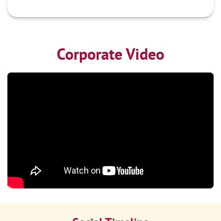
Corporate Video