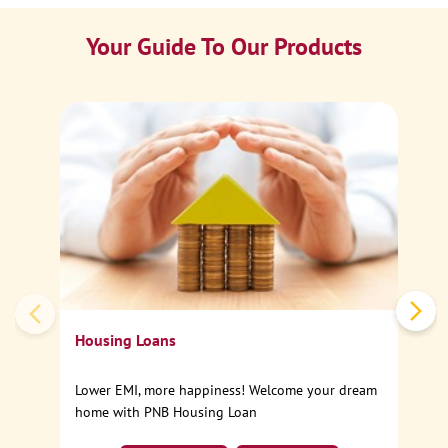
Your Guide To Our Products
Ca
Sp
Housing Loans
Lower EMI, more happiness! Welcome your dream
home with PNB Housing Loan