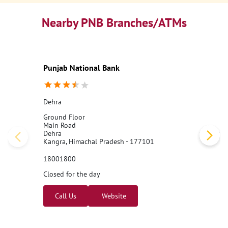
Nearby PNB Branches/ATMs
Punjab National Bank
Dehra
Ground Floor
Main Road
Dehra
Kangra, Himachal Pradesh - 177101
18001800
Closed for the day
Call Us
Website