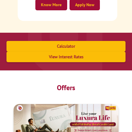
Know More
Apply Now
Calculator
View Interest Rates
Offers