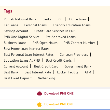
Tags
Punjab National Bank
Banks
PPF
Home Loan
Car Loans
Personal Loans
Friendly Education Loans
Savings Account
Credit Card Services In PNB
PNB One Digital Service
Pre Approved Loans
Business Loans
PNB Open Hours
PNB Contact Number
Best Home Loan Interest Rates
Best Personal Loan Interest Rates
Car Loan Providers
Education Loans At PNB
Best Credit Cards
Current Account
Best Credit Card
Government Bank
Best Bank
Best Interest Rate
Locker Facility
ATM
Best Fixed Deposit
Netbanking