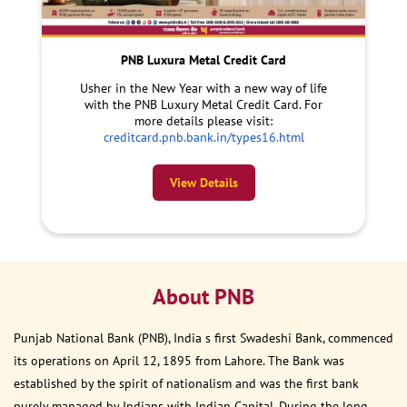
PNB Luxura Metal Credit Card
Usher in the New Year with a new way of life
with the PNB Luxury Metal Credit Card. For
more details please visit:
creditcard.pnb.bank.in/types16.html
View Details
About PNB
Punjab National Bank (PNB), India s first Swadeshi Bank, commenced
its operations on April 12, 1895 from Lahore. The Bank was
established by the spirit of nationalism and was the first bank
purely managed by Indians with Indian Capital. During the long