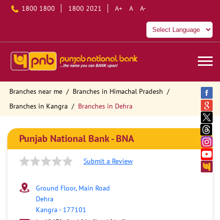
1800 1800
1800 2021
A+
A
A-
Branches near me
Branches in Himachal Pradesh
Branches in Kangra
Branches in Dehra
Punjab National Bank - BNA
Submit a Review
Ground Floor, Main Road
Dehra
Kangra
-
177101