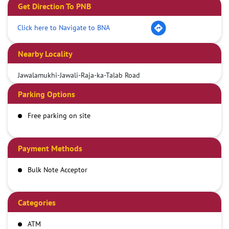
Get Direction To PNB
Click here to Navigate to BNA
Nearby Locality
Jawalamukhi-Jawali-Raja-ka-Talab Road
Parking Options
Free parking on site
Payment Methods
Bulk Note Acceptor
Categories
ATM