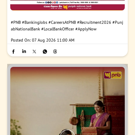
#PNB
#BankingJobs
#CareersAtPNB
#Recruitment2026
#Punj
abNationalBank
#LocalBankOfficer
#ApplyNow
Posted On:
07 Aug 2026 11:00 AM