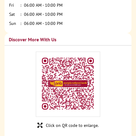
Fri
06:00 AM - 10:00 PM
Sat
06:00 AM - 10:00 PM
Sun
06:00 AM - 10:00 PM
Discover More With Us
Click on QR code to enlarge.