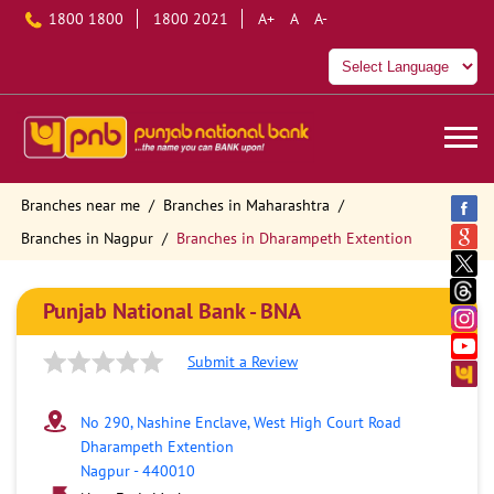
1800 1800
1800 2021
A+
A
A-
Branches near me
Branches in Maharashtra
Branches in Nagpur
Branches in Dharampeth Extention
Punjab National Bank - BNA
Submit a Review
No 290, Nashine Enclave, West High Court Road
Dharampeth Extention
Nagpur
-
440010