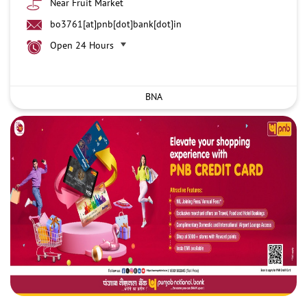
Near Fruit Market
bo3761[at]pnb[dot]bank[dot]in
Open 24 Hours
BNA