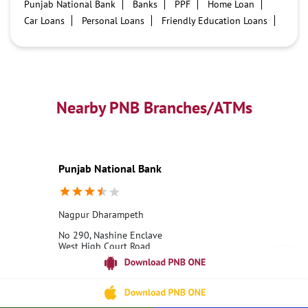
Punjab National Bank
Banks
PPF
Home Loan
Car Loans
Personal Loans
Friendly Education Loans
Savings Account
Credit card services in PNB
PNB One digital service
Pre Approved Loans
Business Loans
PNB open hours
PNB contact number
Best Home Loan Interest Rates
Best Personal Loan Interest Rates
Nearby PNB Branches/ATMs
Car Loan Providers
Education Loans at PNB
Best Credit Cards
Current Account
Best Credit Card
Government Bank
Best Bank
Best Interest Rate
Locker Facility
ATM
Punjab National Bank
Best Fixed Deposit
Netbanking
Nagpur Dharampeth
No 290, Nashine Enclave
West High Court Road
Dharampeth Extention
Nagpur, Maharashtra - 440010
18001800