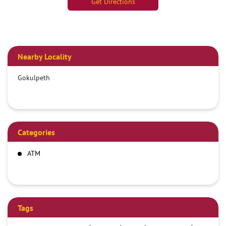
Get Directions
Nearby Locality
Gokulpeth
Categories
ATM
Tags