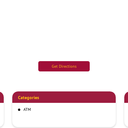
Get Directions
Categories
ATM