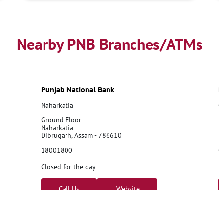
Nearby PNB Branches/ATMs
Punjab National Bank
Naharkatia
Ground Floor
Naharkatia
Dibrugarh, Assam - 786610
18001800
Closed for the day
Call Us
Website