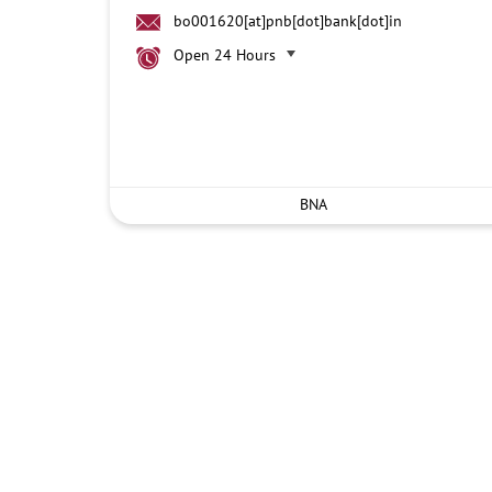
bo001620[at]pnb[dot]bank[dot]in
Open 24 Hours
BNA