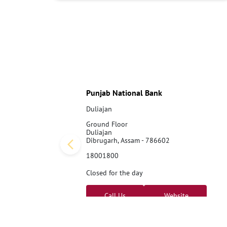
Punjab National Bank
Duliajan
Ground Floor
Duliajan
Dibrugarh, Assam - 786602
18001800
Closed for the day
Call Us
Website