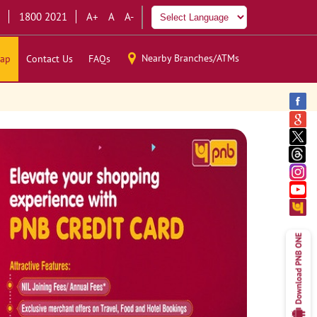
1800 2021
A+
A
A-
Nearby Branches/ATMs
ap
Contact Us
FAQs