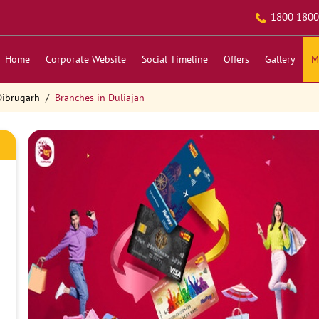
1800 1800
Home
Corporate Website
Social Timeline
Offers
Gallery
M
Dibrugarh
Branches in Duliajan