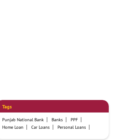
Tags
Punjab National Bank
Banks
PPF
Home Loan
Car Loans
Personal Loans
Friendly Education Loans
Savings Account