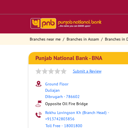
Branches near me
Branches in Assam
Branches in 
Punjab National Bank - BNA
Submit a Review
Ground Floor
Duliajan
Dibrugarh
-
786602
Opposite Oil Fire Bridge
Rokhu Lovingson Kh (Branch Head)
-
+913742803856
Toll Free
-
18001800