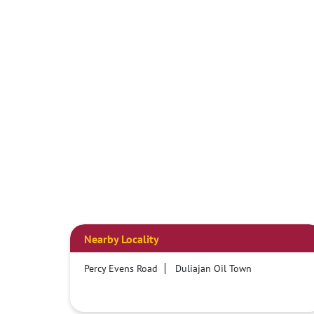
Nearby Locality
Percy Evens Road
Duliajan Oil Town