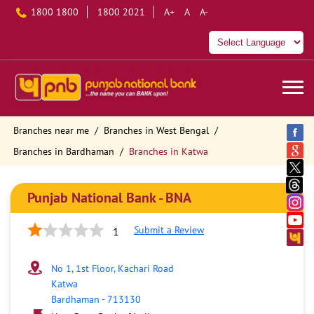
1800 1800
1800 2021
A+
A
A-
Branches near me
Branches in West Bengal
Branches in Bardhaman
Branches in Katwa
Punjab National Bank - BNA
Submit a Review
1
No 1, 1st Floor, Kachari Road
Katwa
Bardhaman
-
713130