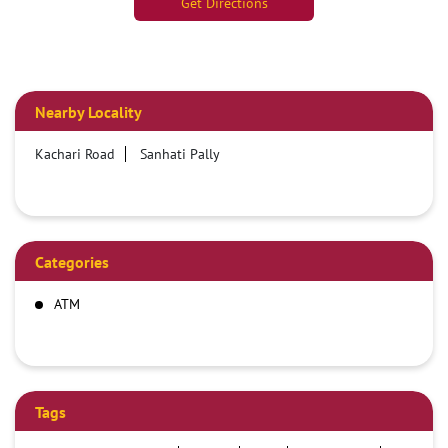
Get Directions
Nearby Locality
Kachari Road
Sanhati Pally
Categories
ATM
Tags