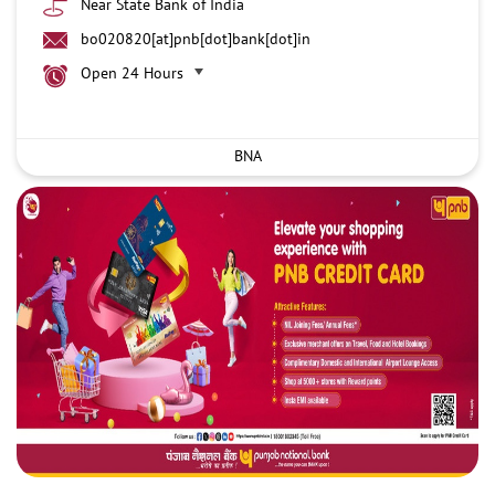
Near State Bank of India
bo020820[at]pnb[dot]bank[dot]in
Open 24 Hours
BNA