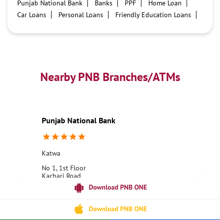
Punjab National Bank
Banks
PPF
Home Loan
Car Loans
Personal Loans
Friendly Education Loans
Savings Account
Credit card services in PNB
PNB One digital service
Pre Approved Loans
Business Loans
PNB open hours
PNB contact number
Best Home Loan Interest Rates
Best Personal Loan Interest Rates
Nearby PNB Branches/ATMs
Car Loan Providers
Education Loans at PNB
Best Credit Cards
Current Account
Best Credit Card
Government Bank
Best Bank
Best Interest Rate
Locker Facility
ATM
Punjab National Bank
Best Fixed Deposit
Netbanking
Katwa
No 1, 1st Floor
Kachari Road
Katwa
Bardhaman, West Bengal - 713130
18001800