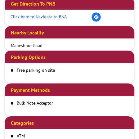
Get Direction To PNB
Click here to Navigate to BNA
Nearby Locality
Maheshpur Road
Parking Options
Free parking on site
Payment Methods
Bulk Note Acceptor
Categories
ATM