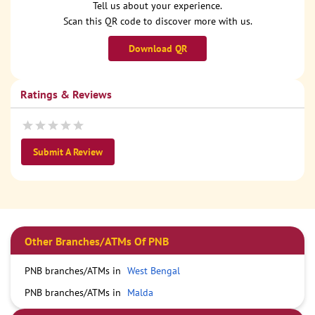
Tell us about your experience.
Scan this QR code to discover more with us.
Download QR
Ratings & Reviews
Submit A Review
Other Branches/ATMs Of PNB
PNB branches/ATMs in
West Bengal
PNB branches/ATMs in
Malda