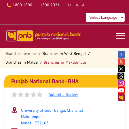
1800 1800
1800 2021
A+
A
A-
Branches near me
Branches in West Bengal
Branches in Malda
Branches in Makdumpur
Punjab National Bank - BNA
Submit a Review
University of Gour Banga, Chanchal
Makdumpur
Malda
-
732103