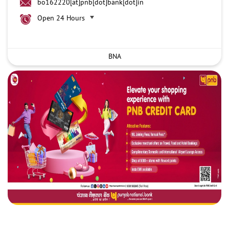
bo162220[at]pnb[dot]bank[dot]in
Open 24 Hours
BNA