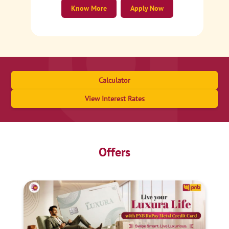
Know More
Apply Now
Calculator
View Interest Rates
Offers