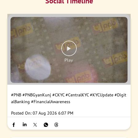
Social Timeline
#PNB
#PNBGyanKunj
#CKYC
#CentralKYC
#KYCUpdate
#Digit
alBanking
#FinancialAwareness
Posted On:
07 Aug 2026 6:07 PM