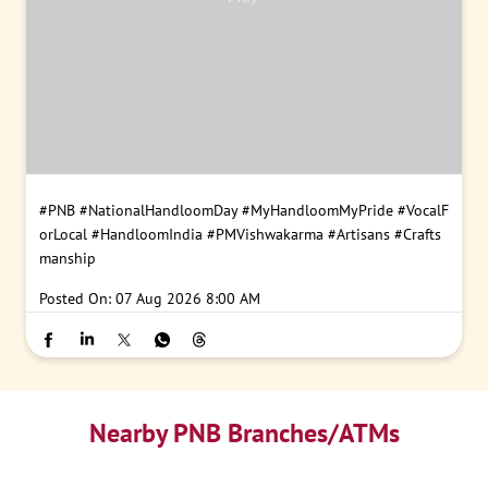
#PNB
#NationalHandloomDay
#MyHandloomMyPride
#VocalF
orLocal
#HandloomIndia
#PMVishwakarma
#Artisans
#Crafts
manship
Posted On:
07 Aug 2026 8:00 AM