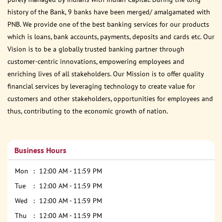
history of the Bank, 9 banks have been merged/ amalgamated with
PNB. We provide one of the best banking services for our products
which is loans, bank accounts, payments, deposits and cards etc. Our
Vision is to be a globally trusted banking partner through
customer-centric innovations, empowering employees and
enriching lives of all stakeholders. Our Mission is to offer quality
financial services by leveraging technology to create value for
customers and other stakeholders, opportunities for employees and
thus, contributing to the economic growth of nation.
Business Hours
Mon
12:00 AM - 11:59 PM
Tue
12:00 AM - 11:59 PM
Wed
12:00 AM - 11:59 PM
Thu
12:00 AM - 11:59 PM