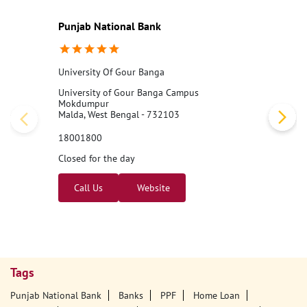
Nearby PNB Branches/ATMs
Punjab National Bank
University Of Gour Banga
University of Gour Banga Campus
Mokdumpur
Malda, West Bengal - 732103
18001800
Closed for the day
Call Us
Website