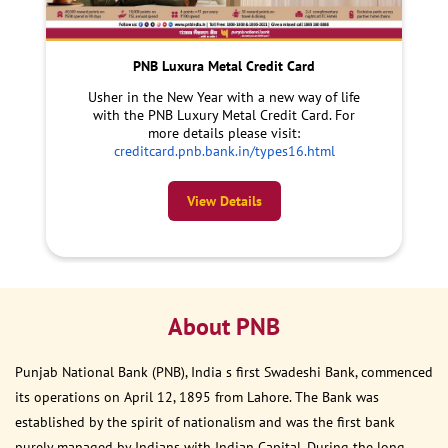
PNB Luxura Metal Credit Card
Usher in the New Year with a new way of life
with the PNB Luxury Metal Credit Card. For
more details please visit:
creditcard.pnb.bank.in/types16.html
View Details
About PNB
Punjab National Bank (PNB), India s first Swadeshi Bank, commenced
its operations on April 12, 1895 from Lahore. The Bank was
established by the spirit of nationalism and was the first bank
purely managed by Indians with Indian Capital. During the long