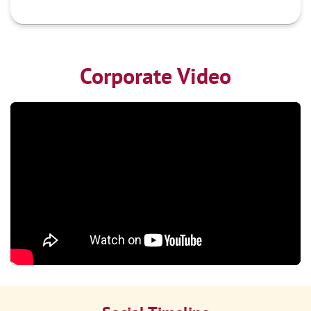
Corporate Video