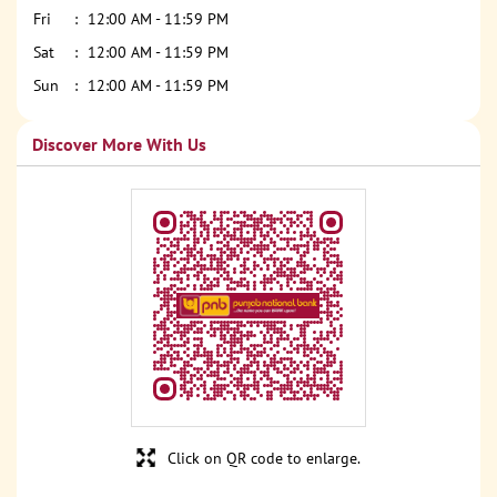
Fri
12:00 AM - 11:59 PM
Sat
12:00 AM - 11:59 PM
Sun
12:00 AM - 11:59 PM
Discover More With Us
Click on QR code to enlarge.