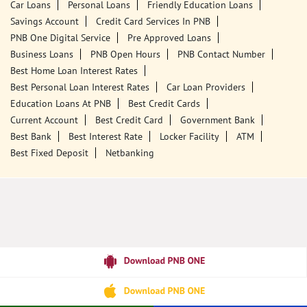
Tags
Punjab National Bank
Banks
PPF
Home Loan
Car Loans
Personal Loans
Friendly Education Loans
Savings Account
Credit Card Services In PNB
PNB One Digital Service
Pre Approved Loans
Business Loans
PNB Open Hours
PNB Contact Number
Best Home Loan Interest Rates
Best Personal Loan Interest Rates
Car Loan Providers
Education Loans At PNB
Best Credit Cards
Current Account
Best Credit Card
Government Bank
Best Bank
Best Interest Rate
Locker Facility
ATM
Best Fixed Deposit
Netbanking