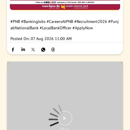
#PNB
#BankingJobs
#CareersAtPNB
#Recruitment2026
#Punj
abNationalBank
#LocalBankOfficer
#ApplyNow
Posted On:
07 Aug 2026 11:00 AM