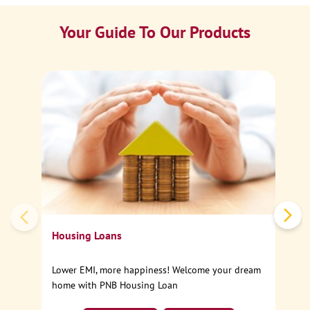
Your Guide To Our Products
Ca
Sp
Housing Loans
Lower EMI, more happiness! Welcome your dream
home with PNB Housing Loan