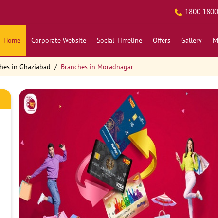
1800 1800
Home
Corporate Website
Social Timeline
Offers
Gallery
M
hes in Ghaziabad
Branches in Moradnagar