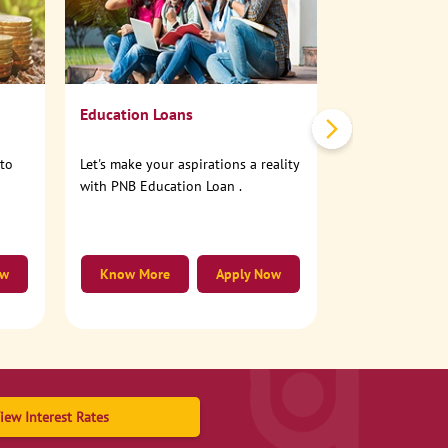
No need to step
account online
Education Loans
nto
Let's make your aspirations a reality
with PNB Education Loan .
ow
Know More
Apply Now
Know More
iew Interest Rates