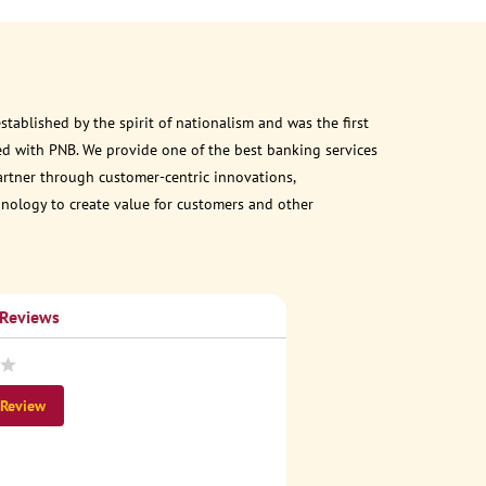
ablished by the spirit of nationalism and was the first
d with PNB. We provide one of the best banking services
partner through customer-centric innovations,
chnology to create value for customers and other
 Reviews
 Review