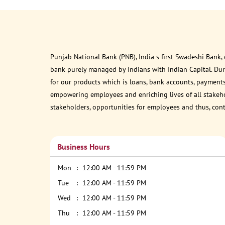
Punjab National Bank (PNB), India s first Swadeshi Bank,
bank purely managed by Indians with Indian Capital. Du
for our products which is loans, bank accounts, payments
empowering employees and enriching lives of all stakehol
stakeholders, opportunities for employees and thus, con
Business Hours
Mon
12:00 AM - 11:59 PM
Tue
12:00 AM - 11:59 PM
Wed
12:00 AM - 11:59 PM
Thu
12:00 AM - 11:59 PM