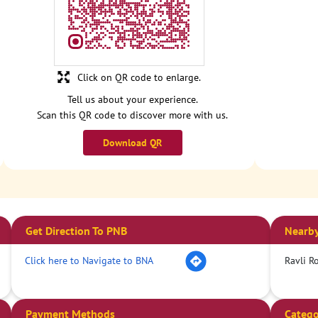
Click on QR code to enlarge.
Tell us about your experience.
Scan this QR code to discover more with us.
Download QR
Get Direction To PNB
Nearby
Click here to Navigate to BNA
Ravli R
Payment Methods
Catego