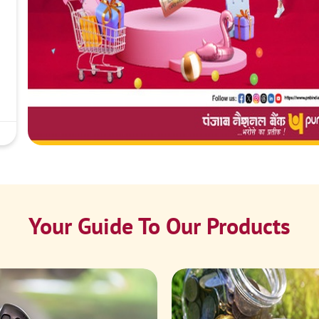
Your Guide To Our Products