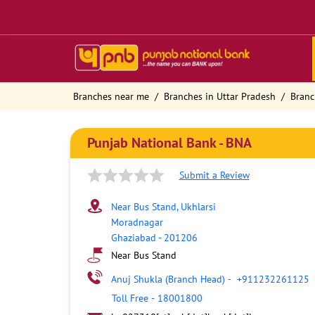
Branches near me
Branches in Uttar Pradesh
Branc
Punjab National Bank - BNA
Submit a Review
Near Bus Stand, Ukhlarsi
Moradnagar
Ghaziabad
-
201206
Near Bus Stand
Anuj Shukla (Branch Head)
-
+911232261125
Toll Free
-
18001800