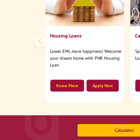
Housing Loans
Ca
Lower EMI, more happiness! Welcome
Sp
your dream home with PNB Housing
Lo
Loan
Know More
Apply Now
Calculator