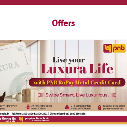
Offers