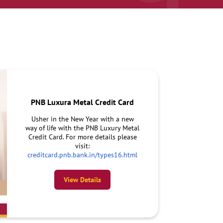
PNB Luxura Metal Credit Card
Usher in the New Year with a new
way of life with the PNB Luxury Metal
Credit Card. For more details please
visit:
creditcard.pnb.bank.in/types16.html
View Details