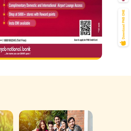
Savings Acco