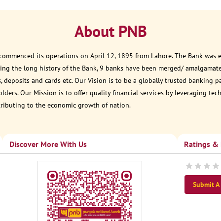
About PNB
 commenced its operations on April 12, 1895 from Lahore. The Bank was est
ring the long history of the Bank, 9 banks have been merged/ amalgamate
, deposits and cards etc. Our Vision is to be a globally trusted banking 
ders. Our Mission is to offer quality financial services by leveraging te
tributing to the economic growth of nation.
Discover More With Us
Ratings &
Submit A