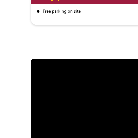
Free parking on site