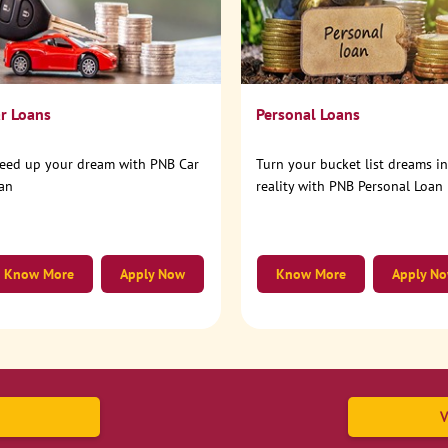
r Loans
Personal Loans
eed up your dream with PNB Car
Turn your bucket list dreams i
an
reality with PNB Personal Loan
Know More
Apply Now
Know More
Apply N
V