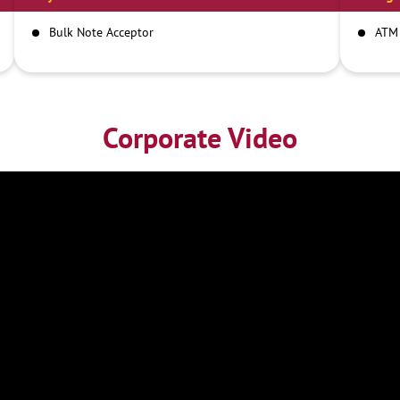
Bulk Note Acceptor
ATM
Corporate Video