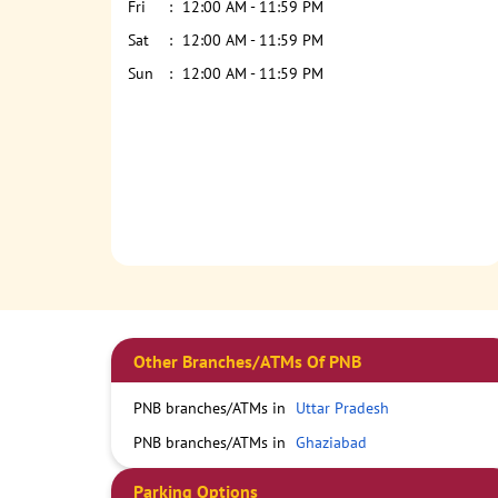
Fri
12:00 AM - 11:59 PM
Sat
12:00 AM - 11:59 PM
Sun
12:00 AM - 11:59 PM
Other Branches/ATMs Of PNB
PNB branches/ATMs in
Uttar Pradesh
PNB branches/ATMs in
Ghaziabad
Parking Options