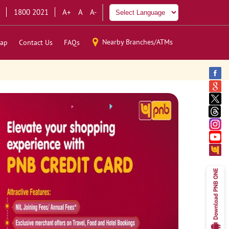
1800 2021
A+
A
A-
Nearby Branches/ATMs
ap
Contact Us
FAQs