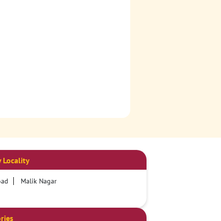
 Locality
oad
Malik Nagar
ries