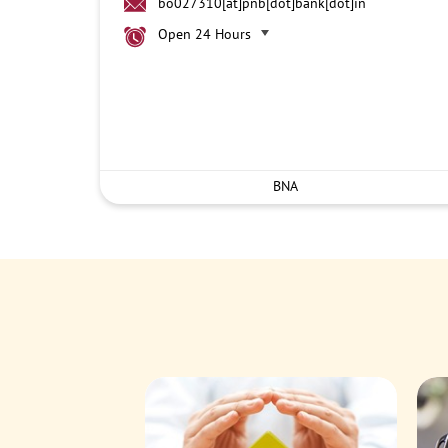
bo027310[at]pnb[dot]bank[dot]in
Open 24 Hours
BNA