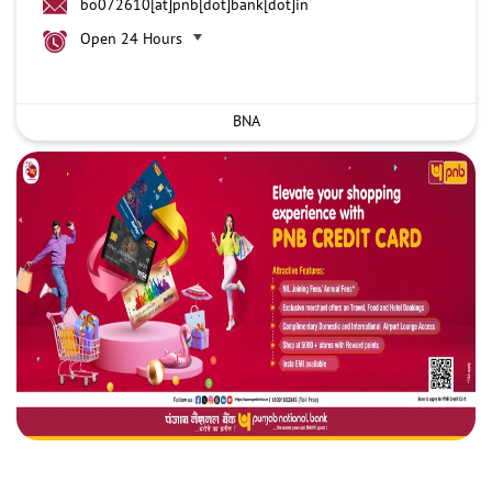
bo072610[at]pnb[dot]bank[dot]in
Open 24 Hours
BNA