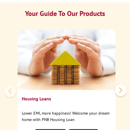
Your Guide To Our Products
Ca
Sp
Housing Loans
Lower EMI, more happiness! Welcome your dream
home with PNB Housing Loan