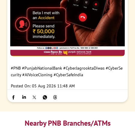
#PNB
#PunjabNationalBank
#CyberJagrooktaDiwas
#CyberSe
curity
#AIVoiceCloning
#CyberSafeIndia
Posted On:
05 Aug 2026 11:48 AM
Nearby PNB Branches/ATMs