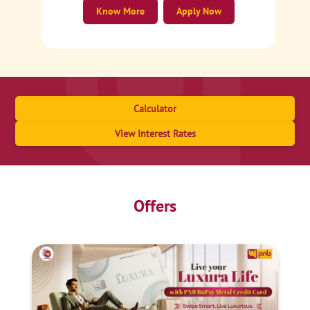
Know More
Apply Now
Calculator
View Interest Rates
Offers