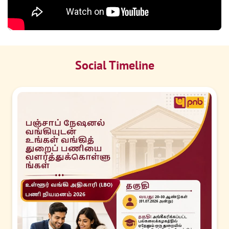
Social Timeline