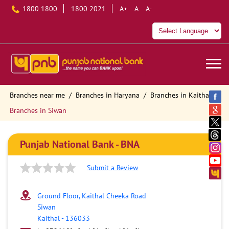
1800 1800
1800 2021
A+
A
A-
Branches near me
Branches in Haryana
Branches in Kaithal
Branches in Siwan
Punjab National Bank - BNA
Submit a Review
Ground Floor, Kaithal Cheeka Road
Siwan
Kaithal
-
136033