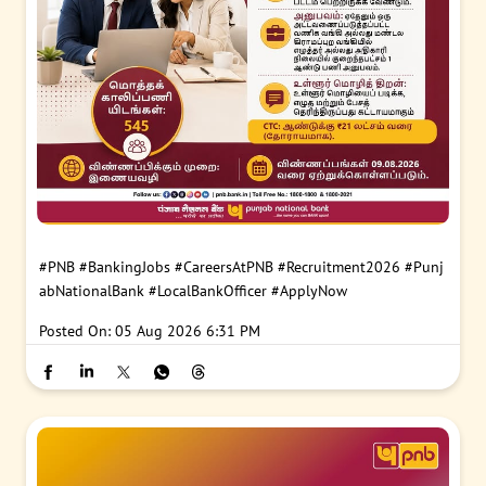
#PNB
#BankingJobs
#CareersAtPNB
#Recruitment2026
#Punj
abNationalBank
#LocalBankOfficer
#ApplyNow
Posted On:
05 Aug 2026 6:31 PM