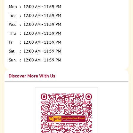
Mon
12:00 AM - 11:59 PM
Tue
12:00 AM - 11:59 PM
Wed
12:00 AM - 11:59 PM
Thu
12:00 AM - 11:59 PM
Fri
12:00 AM - 11:59 PM
Sat
12:00 AM - 11:59 PM
Sun
12:00 AM - 11:59 PM
Discover More With Us