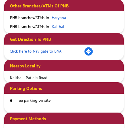
Other Branches/ATMs Of PNB
PNB branches/ATMs in
Haryana
PNB branches/ATMs in
Kaithal
Get Direction To PNB
Click here to Navigate to BNA
Nearby Locality
Kaithal - Patiala Road
Parking Options
Free parking on site
Payment Methods