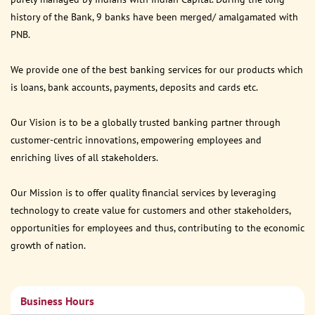
history of the Bank, 9 banks have been merged/ amalgamated with
PNB.
We provide one of the best banking services for our products which
is loans, bank accounts, payments, deposits and cards etc.
Our Vision is to be a globally trusted banking partner through
customer-centric innovations, empowering employees and
enriching lives of all stakeholders.
Our Mission is to offer quality financial services by leveraging
technology to create value for customers and other stakeholders,
opportunities for employees and thus, contributing to the economic
growth of nation.
Business Hours