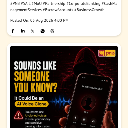
#PNB
#SAIL
#MoU
#Partnership
#CorporateBanking
#CashMa
nagementServices
#EscrowAccounts
#BusinessGrowth
Posted On:
05 Aug 2026 4:00 PM