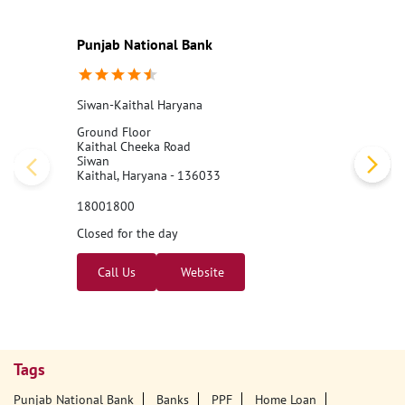
Punjab National Bank
Siwan-Kaithal Haryana
Ground Floor
Kaithal Cheeka Road
Siwan
Kaithal, Haryana - 136033
18001800
Closed for the day
Call Us
Website
Tags
Punjab National Bank
Banks
PPF
Home Loan