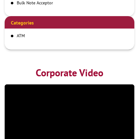
Bulk Note Acceptor
Categories
ATM
Corporate Video