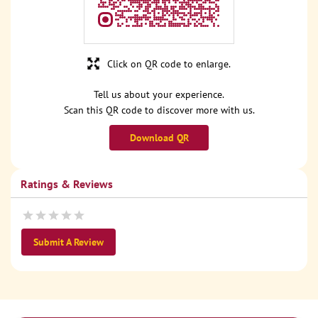
Click on QR code to enlarge.
Tell us about your experience.
Scan this QR code to discover more with us.
Download QR
Ratings & Reviews
Submit A Review