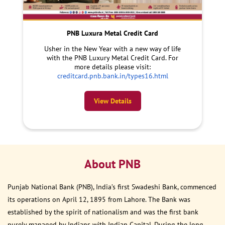
PNB Luxura Metal Credit Card
Usher in the New Year with a new way of life
with the PNB Luxury Metal Credit Card. For
more details please visit:
creditcard.pnb.bank.in/types16.html
View Details
About PNB
Punjab National Bank (PNB), India’s first Swadeshi Bank, commenced
its operations on April 12, 1895 from Lahore. The Bank was
established by the spirit of nationalism and was the first bank
purely managed by Indians with Indian Capital. During the long