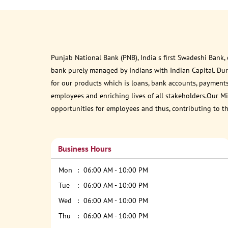
Punjab National Bank (PNB), India s first Swadeshi Bank,
bank purely managed by Indians with Indian Capital. Du
for our products which is loans, bank accounts, payments
employees and enriching lives of all stakeholders.Our Mis
opportunities for employees and thus, contributing to t
Business Hours
Mon
06:00 AM - 10:00 PM
Tue
06:00 AM - 10:00 PM
Wed
06:00 AM - 10:00 PM
Thu
06:00 AM - 10:00 PM