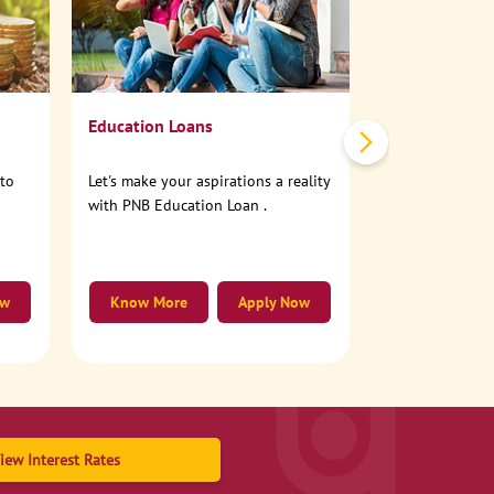
No need to step
account online
Education Loans
nto
Let's make your aspirations a reality
with PNB Education Loan .
ow
Know More
Apply Now
Know More
iew Interest Rates