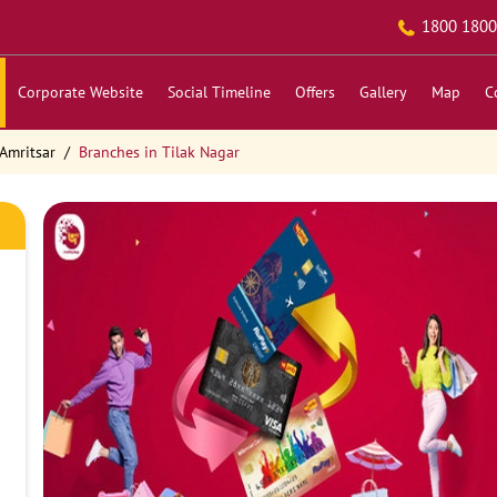
1800 1800
Corporate Website
Social Timeline
Offers
Gallery
Map
C
Amritsar
Branches in Tilak Nagar