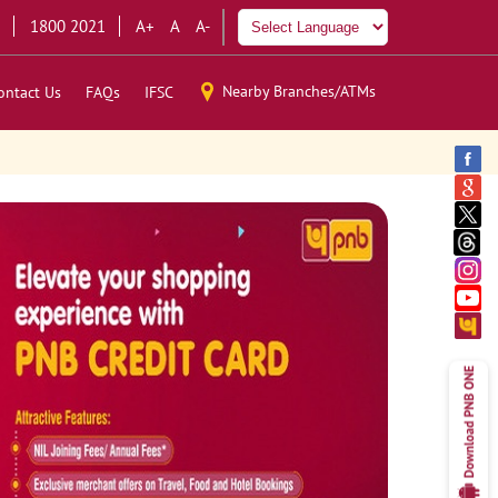
1800 2021
A+
A
A-
Nearby Branches/ATMs
ontact Us
FAQs
IFSC