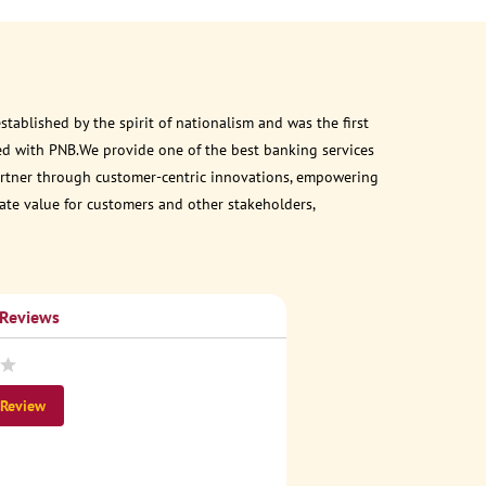
ablished by the spirit of nationalism and was the first
ed with PNB.We provide one of the best banking services
 partner through customer-centric innovations, empowering
eate value for customers and other stakeholders,
 Reviews
 Review