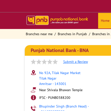
Home
Branches near me
Branches in Punjab
Branches in 
Punjab National Bank - BNA
Submit a Review
No 92A, Tilak Nagar Market
Tilak Nagar
Amritsar
-
143001
Near Shivala Bhawan Temple
IFSC - PUNB0388200
Bhupinder Singh (Branch Head)
-