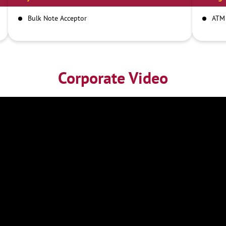
Bulk Note Acceptor
ATM
Corporate Video