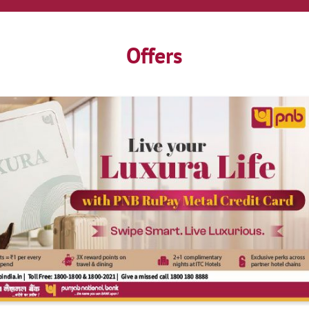
Offers