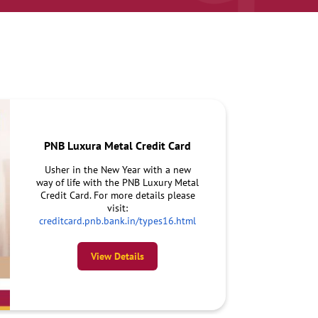
PNB Luxura Metal Credit Card
Usher in the New Year with a new
way of life with the PNB Luxury Metal
Credit Card. For more details please
visit:
creditcard.pnb.bank.in/types16.html
View Details