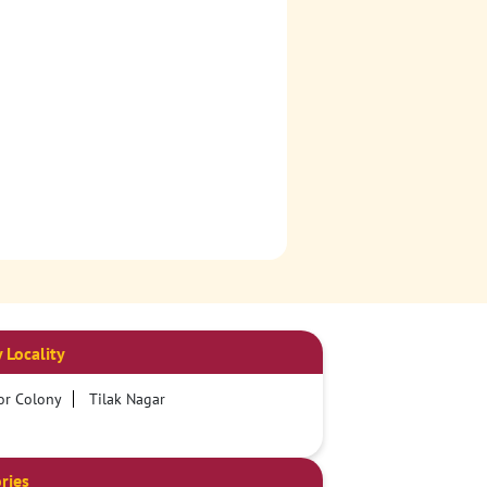
 Locality
or Colony
Tilak Nagar
ries