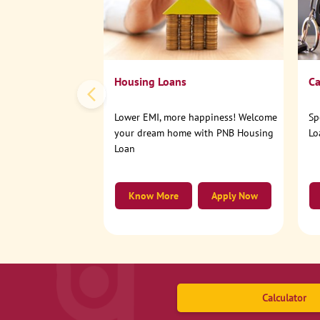
Housing Loans
Ca
Lower EMI, more happiness! Welcome
Sp
your dream home with PNB Housing
Lo
Loan
Know More
Apply Now
Calculator