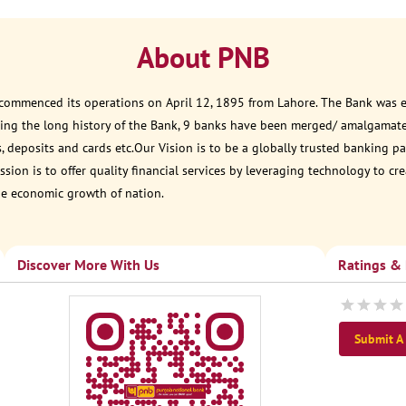
About PNB
 commenced its operations on April 12, 1895 from Lahore. The Bank was est
ring the long history of the Bank, 9 banks have been merged/ amalgamat
, deposits and cards etc.Our Vision is to be a globally trusted banking
sion is to offer quality financial services by leveraging technology to cr
he economic growth of nation.
Discover More With Us
Ratings &
Submit A