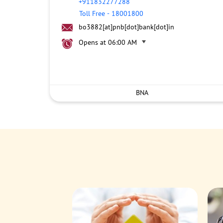
+911832277288
Toll Free
-
18001800
bo3882[at]pnb[dot]bank[dot]in
Opens at 06:00 AM
BNA