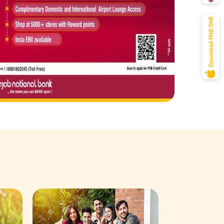
Savings Acco