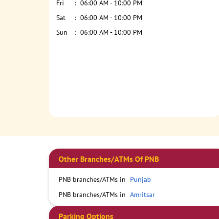
Fri
06:00 AM - 10:00 PM
Sat
06:00 AM - 10:00 PM
Sun
06:00 AM - 10:00 PM
Other Branches/ATMs Of PNB
PNB branches/ATMs in
Punjab
PNB branches/ATMs in
Amritsar
Parking Options