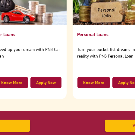
r Loans
Personal Loans
eed up your dream with PNB Car
Turn your bucket list dreams i
an
reality with PNB Personal Loan
Know More
Apply Now
Know More
Apply N
V