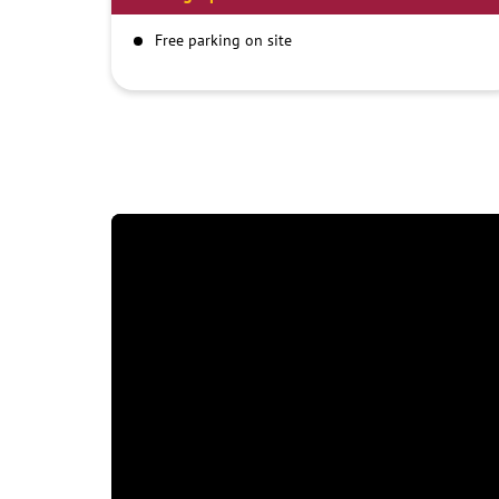
Free parking on site