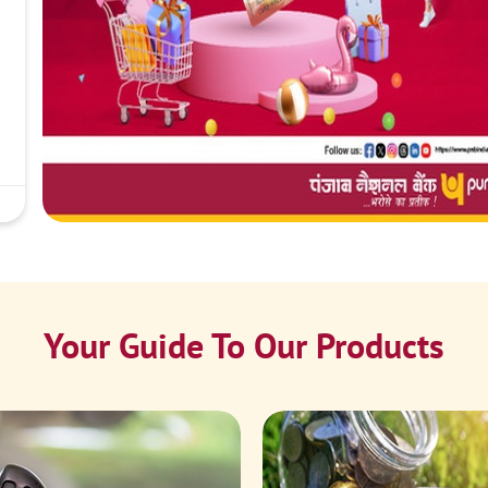
Your Guide To Our Products