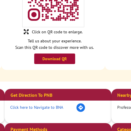
Click on QR code to enlarge.
Tell us about your experience.
Scan this QR code to discover more with us.
Download QR
Get Direction To PNB
Nearby
Click here to Navigate to BNA
Profess
Payment Methods
Catego