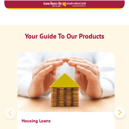
Your Guide To Our Products
Ca
Sp
Housing Loans