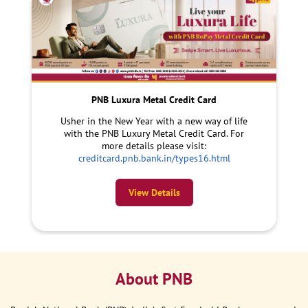
PNB Luxura Metal Credit Card
Usher in the New Year with a new way of life
with the PNB Luxury Metal Credit Card. For
more details please visit:
creditcard.pnb.bank.in/types16.html
View Details
About PNB