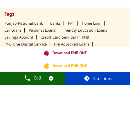
Tags
Punjab National Bank
Banks
PPF
Home Loan
Car Loans
Personal Loans
Friendly Education Loans
Savings Account
Credit Card Services In PNB
PNB One Digital Service
Pre Approved Loans
Business Loans
PNB Open Hours
PNB Contact Number
Best Home Loan Interest Rates
Best Personal Loan Interest Rates
Car Loan Providers
Education Loans At PNB
Best Credit Cards
Call
Directions
Current Account
Best Credit Card
Government Bank
Best Bank
Best Interest Rate
Locker Facility
ATM
Best Fixed Deposit
Netbanking