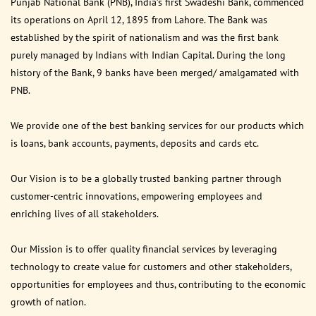
Punjab National Bank (PNB), India’s first Swadeshi Bank, commenced
its operations on April 12, 1895 from Lahore. The Bank was
established by the spirit of nationalism and was the first bank
purely managed by Indians with Indian Capital. During the long
history of the Bank, 9 banks have been merged/ amalgamated with
PNB.
We provide one of the best banking services for our products which
is loans, bank accounts, payments, deposits and cards etc.
Our Vision is to be a globally trusted banking partner through
customer-centric innovations, empowering employees and
enriching lives of all stakeholders.
Our Mission is to offer quality financial services by leveraging
technology to create value for customers and other stakeholders,
opportunities for employees and thus, contributing to the economic
growth of nation.