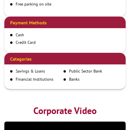
Free parking on site
Payment Methods
Cash
Credit Card
Debit Card
Demand Draft
Categories
IMPS
Savings & Loans
Public Sector Bank
NEFT
Financial Institutions
Banks
RTGS
Corporate Video