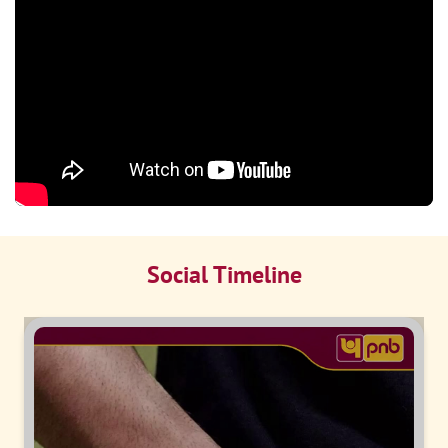
Social Timeline