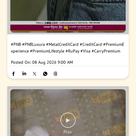
#PNB
#PNBLuxura
#MetalCreditCard
#CreditCard
#PremiumE
xperience
#PremiumLifestyle
#RuPay
#Visa
#CarryPremium
Posted On:
08 Aug 2026 9:00 AM