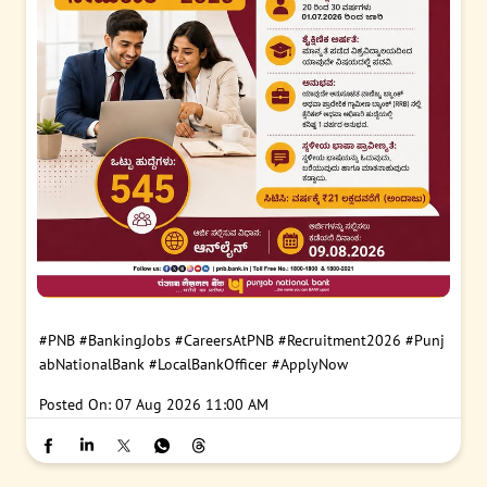
#PNB
#BankingJobs
#CareersAtPNB
#Recruitment2026
#Punj
abNationalBank
#LocalBankOfficer
#ApplyNow
Posted On:
07 Aug 2026 11:00 AM