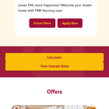
Lower EMI, more happiness! Welcome your dream
home with PNB Housing Loan
Know More
Apply Now
Calculator
View Interest Rates
Offers