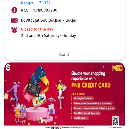
Kangra
-
176052
IFSC - PUNB0983200
bo9832[at]pnb[dot]bank[dot]in
Closed for the day
2nd and 4th Saturday - Holiday
Branch