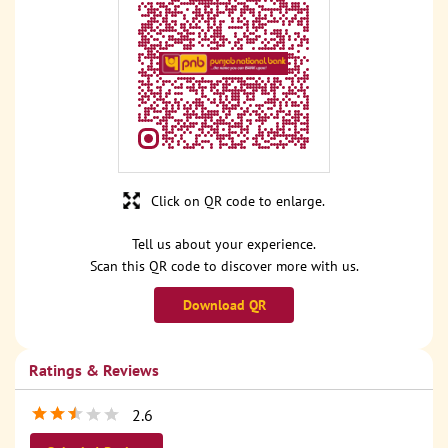
Click on QR code to enlarge.
Tell us about your experience.
Scan this QR code to discover more with us.
Download QR
Ratings & Reviews
2.6