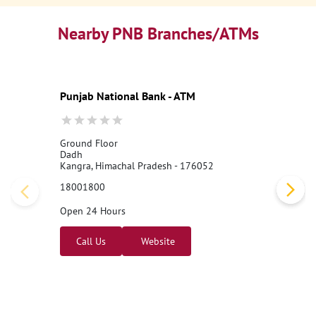
Nearby PNB Branches/ATMs
Punjab National Bank - ATM
Ground Floor
Dadh
Kangra, Himachal Pradesh - 176052
18001800
Open 24 Hours
Call Us
Website