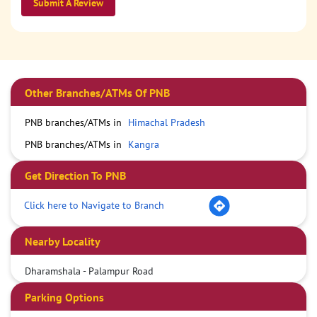
Submit A Review
Other Branches/ATMs Of PNB
PNB branches/ATMs in
Himachal Pradesh
PNB branches/ATMs in
Kangra
Get Direction To PNB
Click here to Navigate to Branch
Nearby Locality
Dharamshala - Palampur Road
Parking Options