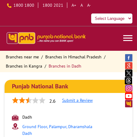
1800 1800
1800 2021
A+
A
A-
Branches near me
Branches in Himachal Pradesh
Branches in Kangra
Branches in Dadh
Punjab National Bank
Submit a Review
2.6
Dadh
Ground Floor, Palampur, Dharamshala
Dadh