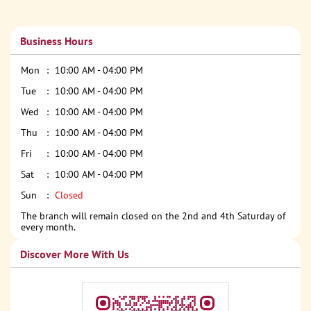
Business Hours
Mon
10:00 AM - 04:00 PM
Tue
10:00 AM - 04:00 PM
Wed
10:00 AM - 04:00 PM
Thu
10:00 AM - 04:00 PM
Fri
10:00 AM - 04:00 PM
Sat
10:00 AM - 04:00 PM
Sun
Closed
The branch will remain closed on the 2nd and 4th Saturday of
every month.
Discover More With Us