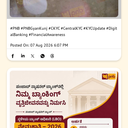
#PNB
#PNBGyanKunj
#CKYC
#CentralKYC
#KYCUpdate
#Digit
alBanking
#FinancialAwareness
Posted On:
07 Aug 2026 6:07 PM