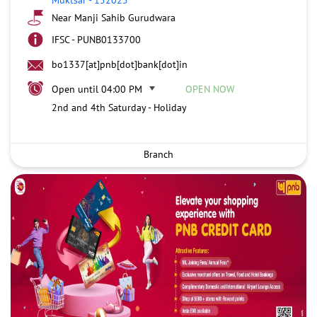
Near Manji Sahib Gurudwara
IFSC - PUNB0133700
bo1337[at]pnb[dot]bank[dot]in
Open until 04:00 PM
OPEN NOW
2nd and 4th Saturday - Holiday
Branch