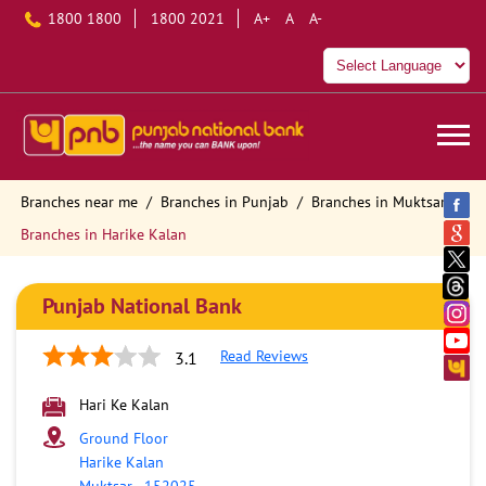
1800 1800
1800 2021
A+
A
A-
Branches near me
Branches in Punjab
Branches in Muktsar
Branches in Harike Kalan
Punjab National Bank
Read Reviews
3.1
Hari Ke Kalan
Ground Floor
Harike Kalan
Muktsar
-
152025