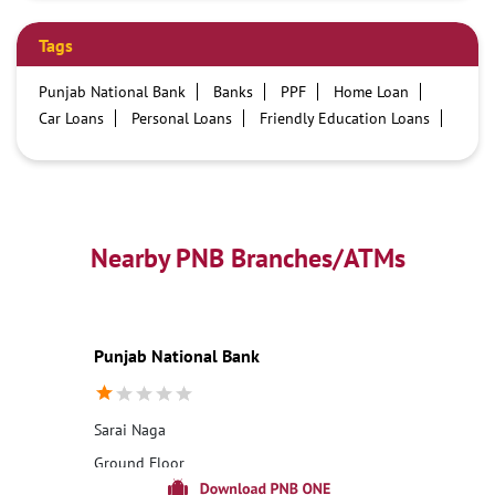
Tags
Punjab National Bank
Banks
PPF
Home Loan
Car Loans
Personal Loans
Friendly Education Loans
Savings Account
Credit card services in PNB
PNB One digital service
Pre Approved Loans
Business Loans
PNB open hours
PNB contact number
Best Home Loan Interest Rates
Best Personal Loan Interest Rates
Nearby PNB Branches/ATMs
Car Loan Providers
Education Loans at PNB
Best Credit Cards
Current Account
Best Credit Card
Government Bank
Best Bank
Best Interest Rate
Locker Facility
ATM
Punjab National Bank
Best Fixed Deposit
Netbanking
Sarai Naga
Ground Floor
Sarai Naga