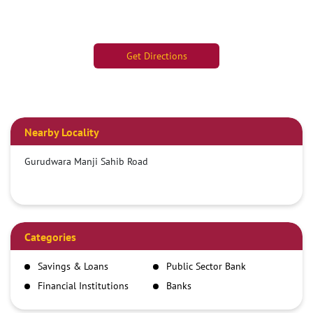
Get Directions
Nearby Locality
Gurudwara Manji Sahib Road
Categories
Savings & Loans
Public Sector Bank
Financial Institutions
Banks