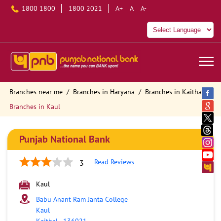
1800 1800
1800 2021
A+
A
A-
Branches near me
Branches in Haryana
Branches in Kaithal
Branches in Kaul
Punjab National Bank
Read Reviews
3
Kaul
Babu Anant Ram Janta College
Kaul
Kaithal
-
136021