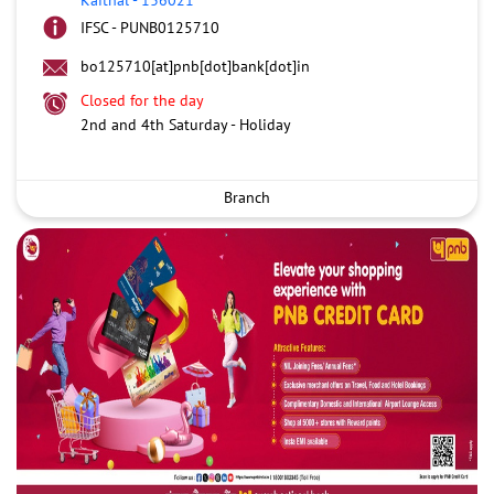
IFSC - PUNB0125710
bo125710[at]pnb[dot]bank[dot]in
Closed for the day
2nd and 4th Saturday - Holiday
Branch