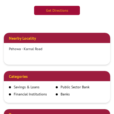
Get Directions
Nearby Locality
Pehowa - Karnal Road
Categories
Savings & Loans
Public Sector Bank
Financial Institutions
Banks