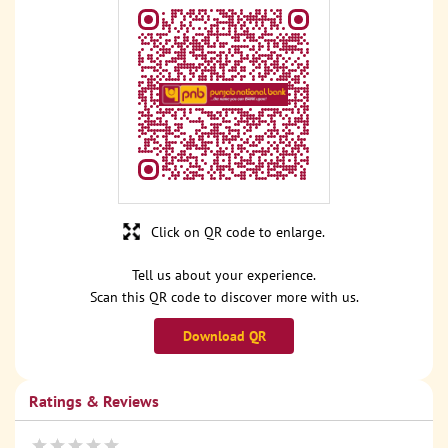
Click on QR code to enlarge.
Tell us about your experience.
Scan this QR code to discover more with us.
Download QR
Ratings & Reviews