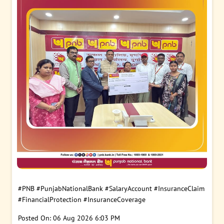
#PNB
#PunjabNationalBank
#SalaryAccount
#InsuranceClaim
#FinancialProtection
#InsuranceCoverage
Posted On:
06 Aug 2026 6:03 PM