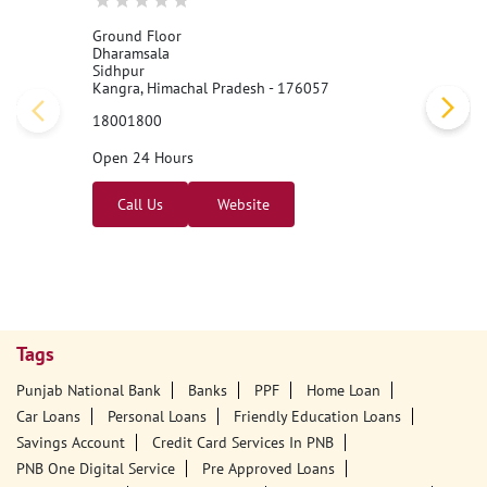
Ground Floor
Dharamsala
Sidhpur
Kangra, Himachal Pradesh - 176057
18001800
Open 24 Hours
Call Us
Website
Tags
Punjab National Bank
Banks
PPF
Home Loan
Car Loans
Personal Loans
Friendly Education Loans
Savings Account
Credit Card Services In PNB
PNB One Digital Service
Pre Approved Loans