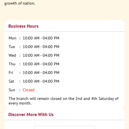
growth of nation.
Business Hours
Mon
10:00 AM - 04:00 PM
Tue
10:00 AM - 04:00 PM
Wed
10:00 AM - 04:00 PM
Thu
10:00 AM - 04:00 PM
Fri
10:00 AM - 04:00 PM
Sat
10:00 AM - 04:00 PM
Sun
Closed
The branch will remain closed on the 2nd and 4th Saturday of
every month.
Discover More With Us