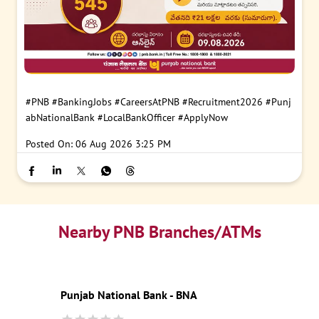
#PNB
#BankingJobs
#CareersAtPNB
#Recruitment2026
#Punj
abNationalBank
#LocalBankOfficer
#ApplyNow
Posted On:
06 Aug 2026 3:25 PM
Nearby PNB Branches/ATMs
Punjab National Bank - BNA