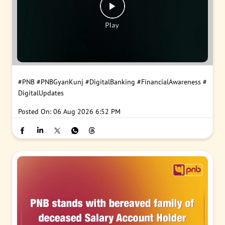
#PNB
#PNBGyanKunj
#DigitalBanking
#FinancialAwareness
#
DigitalUpdates
Posted On:
06 Aug 2026 6:52 PM