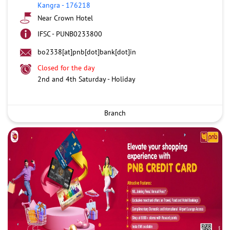
Kangra
-
176218
Near Crown Hotel
IFSC - PUNB0233800
bo2338[at]pnb[dot]bank[dot]in
Closed for the day
2nd and 4th Saturday - Holiday
Branch