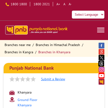
1800 1800
1800 2021
A+
A
A-
Branches near me
Branches in Himachal Pradesh
Branches in Kangra
Branches in Khanyara
Punjab National Bank
Submit a Review
Khanyara
Ground Floor
Khanyara