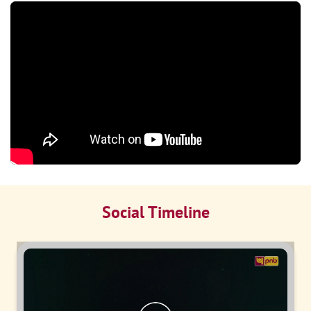
Social Timeline