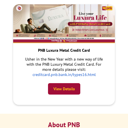
PNB Luxura Metal Credit Card
Usher in the New Year with a new way of life
with the PNB Luxury Metal Credit Card. For
more details please visit:
creditcard.pnb.bank.in/types16.html
View Details
About PNB