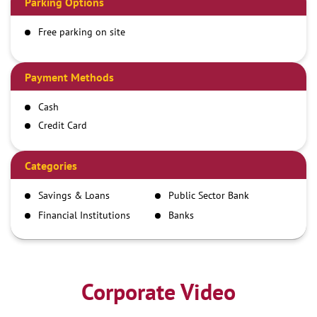
Parking Options
Free parking on site
Payment Methods
Cash
Credit Card
Debit Card
Demand Draft
Categories
IMPS
Savings & Loans
Public Sector Bank
NEFT
Financial Institutions
Banks
RTGS
Corporate Video