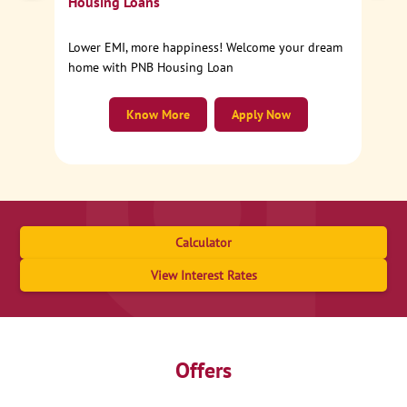
Housing Loans
Lower EMI, more happiness! Welcome your dream
home with PNB Housing Loan
Know More
Apply Now
Calculator
View Interest Rates
Offers