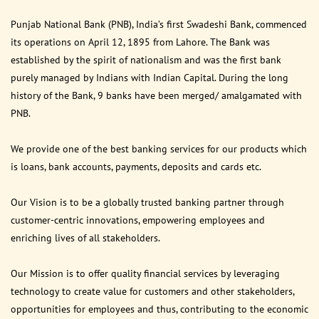
Punjab National Bank (PNB), India’s first Swadeshi Bank, commenced
its operations on April 12, 1895 from Lahore. The Bank was
established by the spirit of nationalism and was the first bank
purely managed by Indians with Indian Capital. During the long
history of the Bank, 9 banks have been merged/ amalgamated with
PNB.
We provide one of the best banking services for our products which
is loans, bank accounts, payments, deposits and cards etc.
Our Vision is to be a globally trusted banking partner through
customer-centric innovations, empowering employees and
enriching lives of all stakeholders.
Our Mission is to offer quality financial services by leveraging
technology to create value for customers and other stakeholders,
opportunities for employees and thus, contributing to the economic