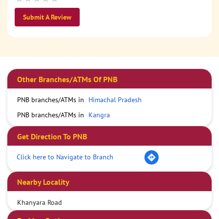
Submit A Review
Other Branches/ATMs Of PNB
PNB branches/ATMs in
Himachal Pradesh
PNB branches/ATMs in
Kangra
Get Direction To PNB
Click here to Navigate to Branch
Nearby Locality
Khanyara Road