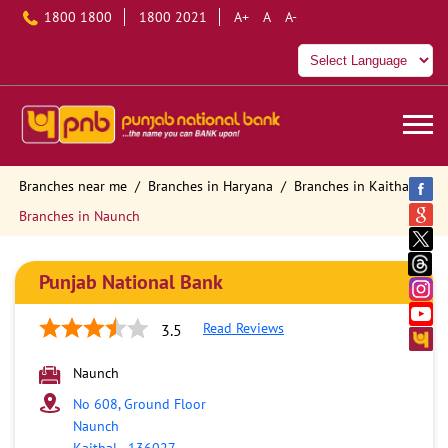
1800 1800
1800 2021
A+
A
A-
Branches near me
Branches in Haryana
Branches in Kaithal
Branches in Naunch
Punjab National Bank
Read Reviews
3.5
Naunch
No 608, Ground Floor
Naunch
Kaithal
-
136027