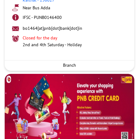
Near Bus Adda
IFSC - PUNB0146400
bo1464[at]pnb[dot]bank[dot]in
Closed for the day
2nd and 4th Saturday - Holiday
Branch