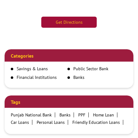
Get Directions
Categories
Savings & Loans
Public Sector Bank
Financial Institutions
Banks
Tags
Punjab National Bank
Banks
PPF
Home Loan
Car Loans
Personal Loans
Friendly Education Loans
Savings Account
Credit card services in PNB
PNB One digital service
Pre Approved Loans