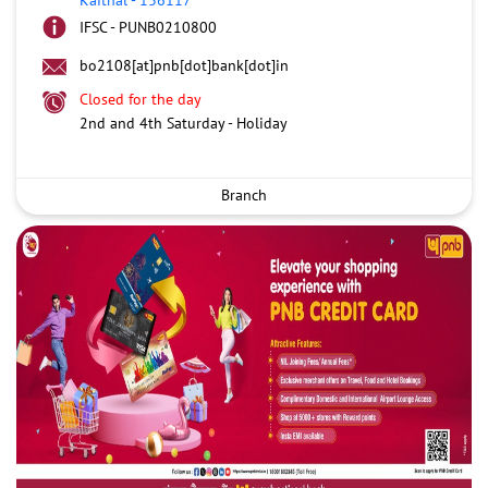
IFSC - PUNB0210800
bo2108[at]pnb[dot]bank[dot]in
Closed for the day
2nd and 4th Saturday - Holiday
Branch