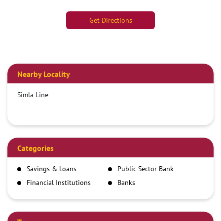
Get Directions
Nearby Locality
Simla Line
Categories
Savings & Loans
Public Sector Bank
Financial Institutions
Banks