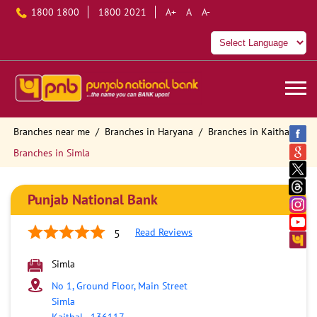
1800 1800
1800 2021
A+
A
A-
Branches near me
Branches in Haryana
Branches in Kaithal
Branches in Simla
Punjab National Bank
Read Reviews
5
Simla
No 1, Ground Floor, Main Street
Simla
Kaithal
-
136117