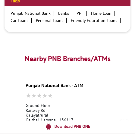
Tags
Punjab National Bank
Banks
PPF
Home Loan
Car Loans
Personal Loans
Friendly Education Loans
Savings Account
Credit card services in PNB
PNB One digital service
Pre Approved Loans
Business Loans
PNB open hours
PNB contact number
Best Home Loan Interest Rates
Best Personal Loan Interest Rates
Nearby PNB Branches/ATMs
Car Loan Providers
Education Loans at PNB
Best Credit Cards
Current Account
Best Credit Card
Government Bank
Best Bank
Best Interest Rate
Locker Facility
ATM
Punjab National Bank - ATM
Best Fixed Deposit
Netbanking
Ground Floor
Railway Rd
Kalayatrural
Kaithal, Haryana - 136117
18001800