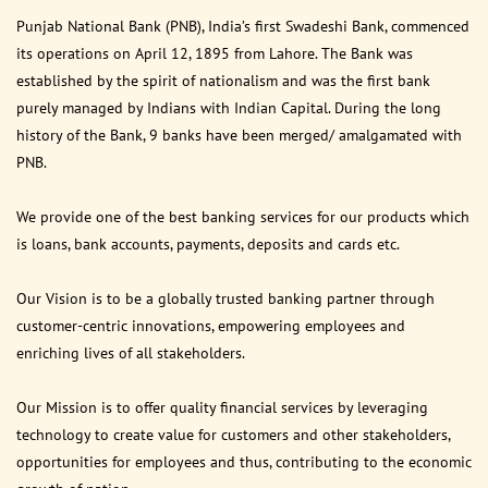
Punjab National Bank (PNB), India’s first Swadeshi Bank, commenced
its operations on April 12, 1895 from Lahore. The Bank was
established by the spirit of nationalism and was the first bank
purely managed by Indians with Indian Capital. During the long
history of the Bank, 9 banks have been merged/ amalgamated with
PNB.
We provide one of the best banking services for our products which
is loans, bank accounts, payments, deposits and cards etc.
Our Vision is to be a globally trusted banking partner through
customer-centric innovations, empowering employees and
enriching lives of all stakeholders.
Our Mission is to offer quality financial services by leveraging
technology to create value for customers and other stakeholders,
opportunities for employees and thus, contributing to the economic