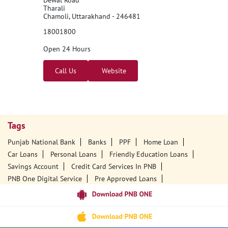
Tharali
Chamoli, Uttarakhand - 246481
18001800
Open 24 Hours
Call Us
Website
Tags
Punjab National Bank
Banks
PPF
Home Loan
Car Loans
Personal Loans
Friendly Education Loans
Savings Account
Credit Card Services In PNB
PNB One Digital Service
Pre Approved Loans
Business Loans
PNB Open Hours
PNB Contact Number
Best Home Loan Interest Rates
Best Personal Loan Interest Rates
Car Loan Providers
Education Loans At PNB
Best Credit Cards