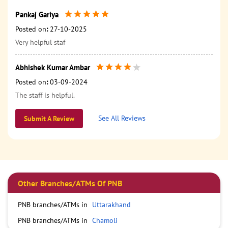
Pankaj Gariya
Posted on
:
27-10-2025
Very helpful staf
Abhishek Kumar Ambar
Posted on
:
03-09-2024
The staff is helpful.
See All Reviews
Submit A Review
Other Branches/ATMs Of PNB
PNB branches/ATMs in
Uttarakhand
PNB branches/ATMs in
Chamoli