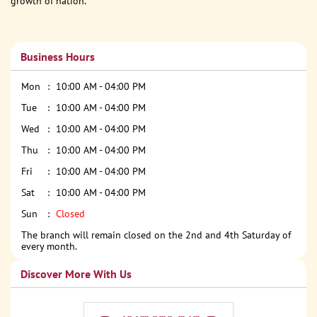
growth of nation.
Business Hours
Mon
10:00 AM - 04:00 PM
Tue
10:00 AM - 04:00 PM
Wed
10:00 AM - 04:00 PM
Thu
10:00 AM - 04:00 PM
Fri
10:00 AM - 04:00 PM
Sat
10:00 AM - 04:00 PM
Sun
Closed
The branch will remain closed on the 2nd and 4th Saturday of
every month.
Discover More With Us