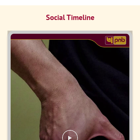
Social Timeline