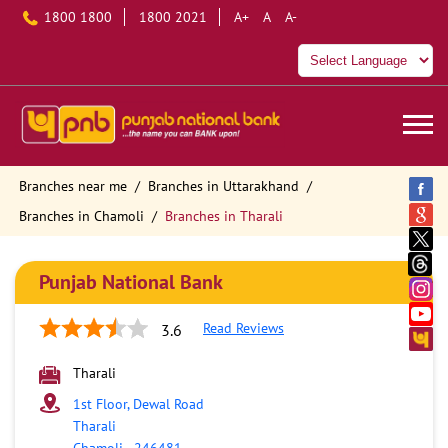
1800 1800
1800 2021
A+
A
A-
Branches near me
Branches in Uttarakhand
Branches in Chamoli
Branches in Tharali
Punjab National Bank
Read Reviews
3.6
Tharali
1st Floor, Dewal Road
Tharali
Chamoli
-
246481