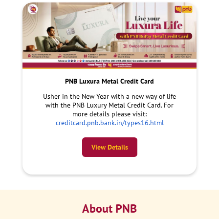
PNB Luxura Metal Credit Card
Usher in the New Year with a new way of life
with the PNB Luxury Metal Credit Card. For
more details please visit:
creditcard.pnb.bank.in/types16.html
View Details
About PNB