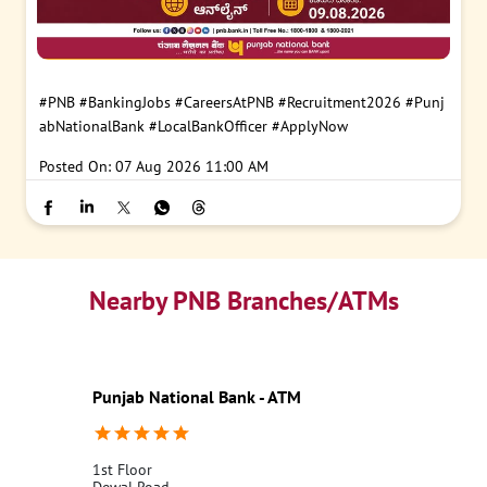
#PNB
#BankingJobs
#CareersAtPNB
#Recruitment2026
#Punj
abNationalBank
#LocalBankOfficer
#ApplyNow
Posted On:
07 Aug 2026 11:00 AM
Nearby PNB Branches/ATMs
Punjab National Bank - ATM
1st Floor
Dewal Road