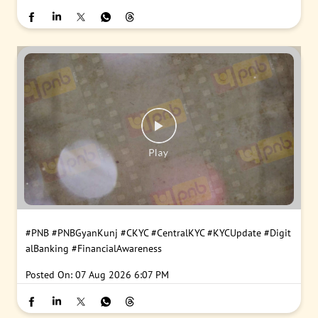
#PNB
#PNBGyanKunj
#CKYC
#CentralKYC
#KYCUpdate
#Digit
alBanking
#FinancialAwareness
Posted On:
07 Aug 2026 6:07 PM