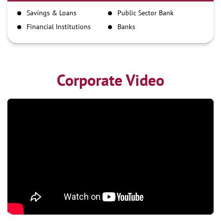
IMPS
Savings & Loans
Public Sector Bank
NEFT
Financial Institutions
Banks
RTGS
Corporate Video