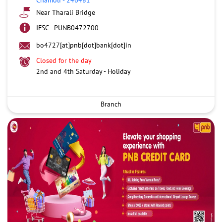
Near Tharali Bridge
IFSC - PUNB0472700
bo4727[at]pnb[dot]bank[dot]in
Closed for the day
2nd and 4th Saturday - Holiday
Branch