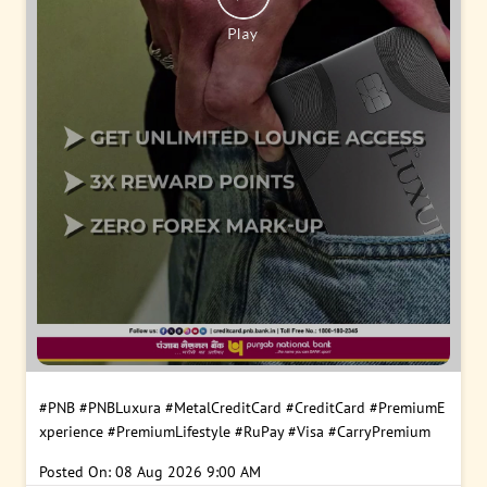
#PNB
#PNBLuxura
#MetalCreditCard
#CreditCard
#PremiumE
xperience
#PremiumLifestyle
#RuPay
#Visa
#CarryPremium
Posted On:
08 Aug 2026 9:00 AM