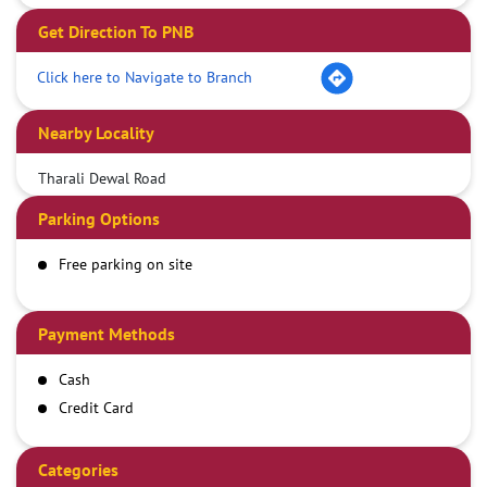
Get Direction To PNB
Click here to Navigate to Branch
Nearby Locality
Tharali Dewal Road
Parking Options
Free parking on site
Payment Methods
Cash
Credit Card
Debit Card
Demand Draft
Categories