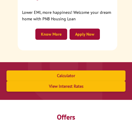
Lower EMI, more happiness! Welcome your dream
home with PNB Housing Loan
Know More
Apply Now
Calculator
View Interest Rates
Offers