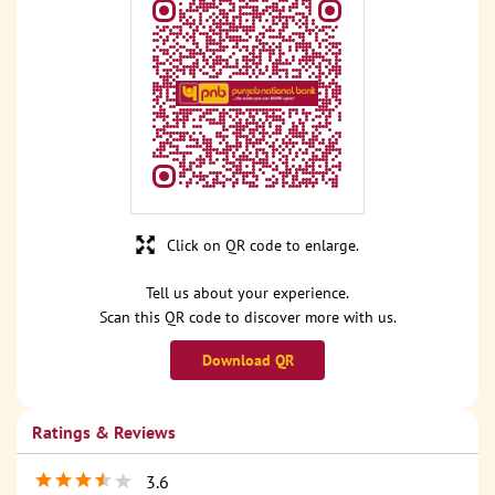
Click on QR code to enlarge.
Tell us about your experience.
Scan this QR code to discover more with us.
Download QR
Ratings & Reviews
3.6