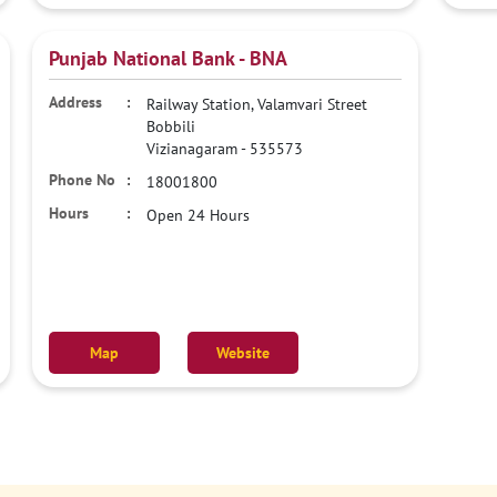
Punjab National Bank - BNA
Railway Station, Valamvari Street
Bobbili
Vizianagaram
-
535573
18001800
Open 24 Hours
Map
Website