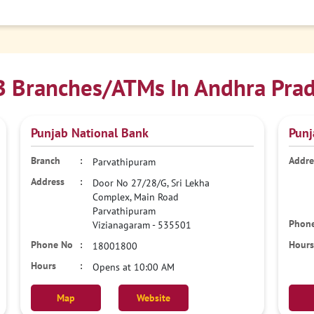
 Branches/ATMs In Andhra Pra
Punjab National Bank
Punj
Parvathipuram
Door No 27/28/G, Sri Lekha
Complex, Main Road
Parvathipuram
Vizianagaram
-
535501
18001800
Opens at 10:00 AM
Map
Website