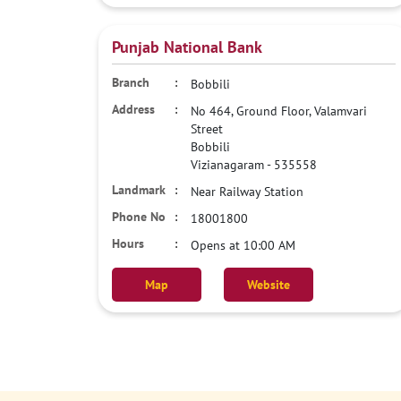
Punjab National Bank
Bobbili
No 464, Ground Floor, Valamvari
Street
Bobbili
Vizianagaram
-
535558
Near Railway Station
18001800
Opens at 10:00 AM
Map
Website