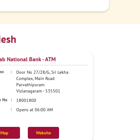
desh
ab National Bank - ATM
Door No 27/28/G, Sri Lekha
Complex, Main Road
Parvathipuram
Vizianagaram
-
535501
18001800
Opens at 06:00 AM
Map
Website