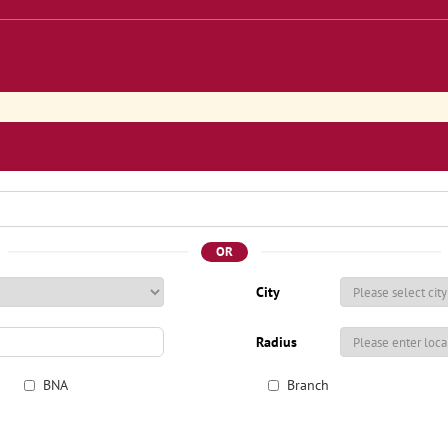
OR
City
Radius
BNA
Branch