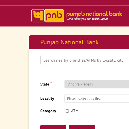
Punjab National Bank
*
State
Locality
Category
ATM