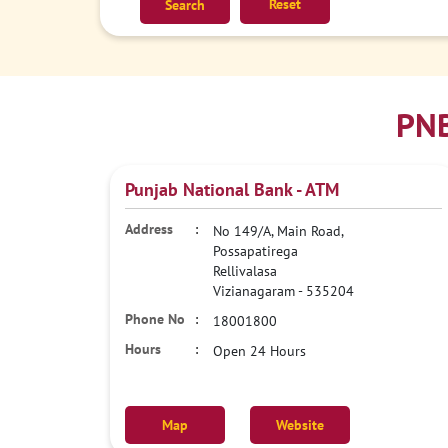
Reset
PNB
Punjab National Bank - ATM
No 149/A, Main Road,
Possapatirega
Rellivalasa
Vizianagaram
-
535204
18001800
Open 24 Hours
Map
Website