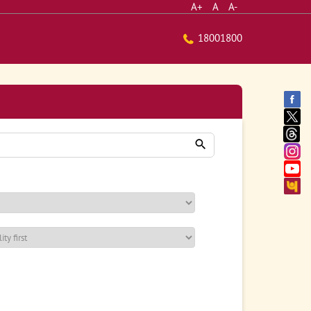
A+
A
A-
18001800