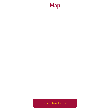
Map
Get Directions