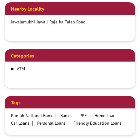
Nearby Locality
Jawalamukhi-Jawali-Raja-ka-Talab Road
Categories
ATM
Tags
Punjab National Bank
Banks
PPF
Home Loan
Car Loans
Personal Loans
Friendly Education Loans
Savings Account
Credit card services in PNB
PNB One digital service
Pre Approved Loans