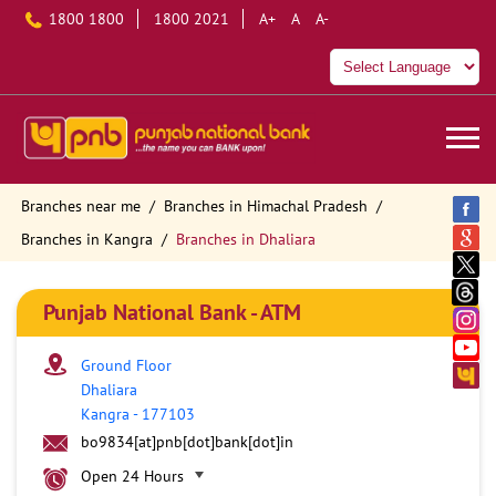
1800 1800
1800 2021
A+
A
A-
Branches near me
Branches in Himachal Pradesh
Branches in Kangra
Branches in Dhaliara
Punjab National Bank - ATM
Ground Floor
Dhaliara
Kangra
-
177103
bo9834[at]pnb[dot]bank[dot]in
Open 24 Hours