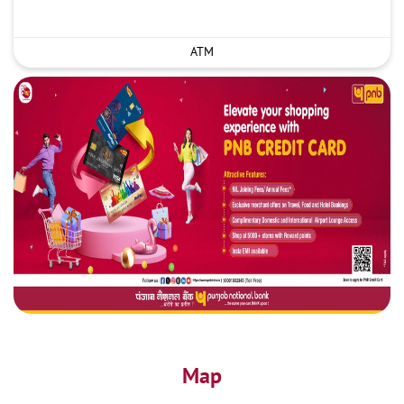
ATM
Map