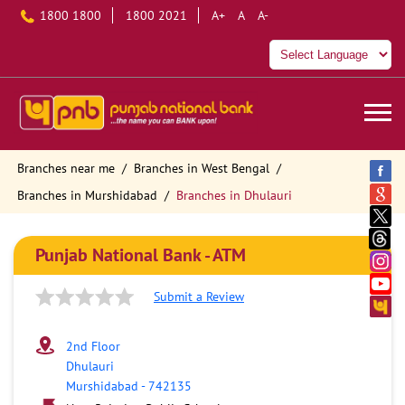
1800 1800
1800 2021
A+
A
A-
Branches near me
Branches in West Bengal
Branches in Murshidabad
Branches in Dhulauri
Punjab National Bank - ATM
Submit a Review
2nd Floor
Dhulauri
Murshidabad
-
742135