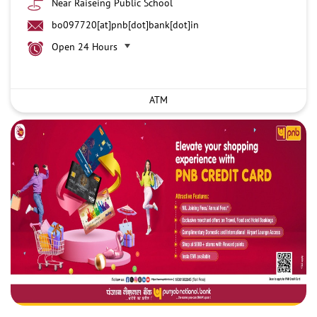
Near Raiseing Public School
bo097720[at]pnb[dot]bank[dot]in
Open 24 Hours
ATM