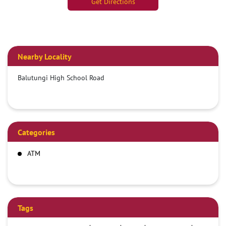
Get Directions
Nearby Locality
Balutungi High School Road
Categories
ATM
Tags