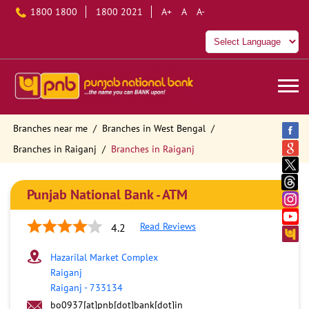
1800 1800
1800 2021
A+
A
A-
Branches near me
Branches in West Bengal
Branches in Raiganj
Branches in Raiganj
Punjab National Bank - ATM
Read Reviews
4.2
Hazarilal Market Complex
Raiganj
Raiganj
-
733134
bo0937[at]pnb[dot]bank[dot]in