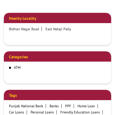
Nearby Locality
Bidhan Nagar Road
East Netaji Pally
Categories
ATM
Tags
Punjab National Bank
Banks
PPF
Home Loan
Car Loans
Personal Loans
Friendly Education Loans