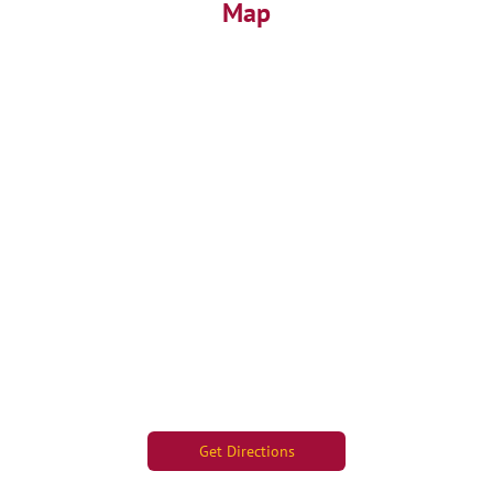
Map
Get Directions