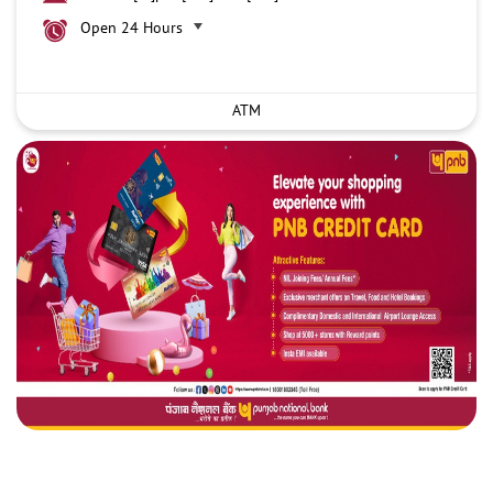
Open 24 Hours
ATM