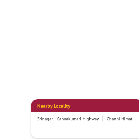
Nearby Locality
Srinagar - Kanyakumari Highway
Channi Himat