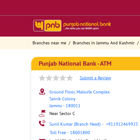
Branches near me
Branches in Jammu And Kashmir
Punjab National Bank - ATM
Submit a Review
Ground Floor, Maloofa Complex
Sainik Colony
Jammu
-
180011
Near Sector C
Sunil Kumar (Branch Head)
-
+911912469925
Toll Free
-
18001800