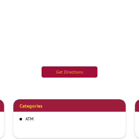
Get Directions
Categories
ATM