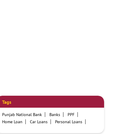
Tags
Punjab National Bank
Banks
PPF
Home Loan
Car Loans
Personal Loans
Friendly Education Loans
Savings Account