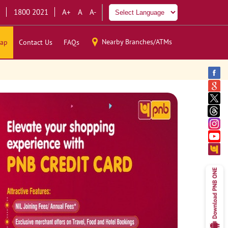
1800 2021
A+
A
A-
Nearby Branches/ATMs
ap
Contact Us
FAQs