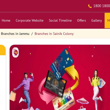
1800 1800
Home
Corporate Website
Social Timeline
Offers
Gallery
M
Branches in Jammu
Branches in Sainik Colony