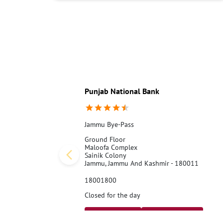
Punjab National Bank
Jammu Bye-Pass
Ground Floor
Maloofa Complex
Sainik Colony
Jammu, Jammu And Kashmir - 180011
18001800
Closed for the day
Call Us
Website