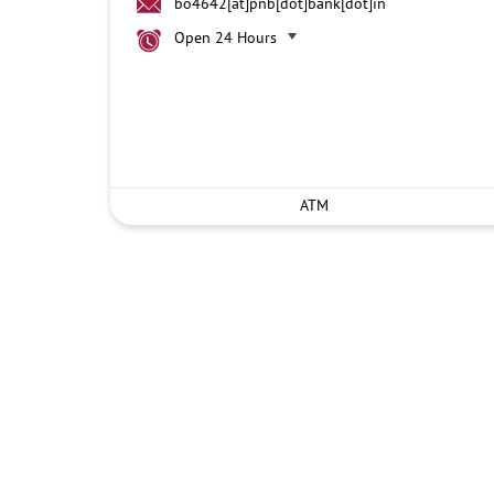
bo4642[at]pnb[dot]bank[dot]in
Open 24 Hours
ATM