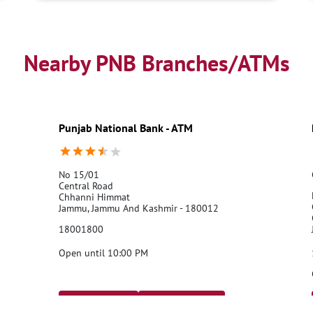
Nearby PNB Branches/ATMs
Punjab National Bank - ATM
No 15/01
Central Road
Chhanni Himmat
Jammu, Jammu And Kashmir - 180012
18001800
Open until 10:00 PM
Call Us
Website