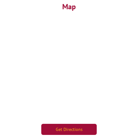
Map
Get Directions