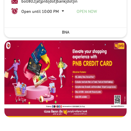
bo0802[at]pnb[dot]bank[dot]in
Open until 10:00 PM
OPEN NOW
BNA