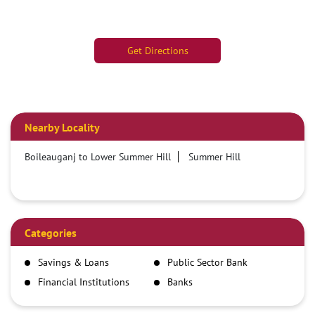
Get Directions
Nearby Locality
Boileauganj to Lower Summer Hill
Summer Hill
Categories
Savings & Loans
Public Sector Bank
Financial Institutions
Banks