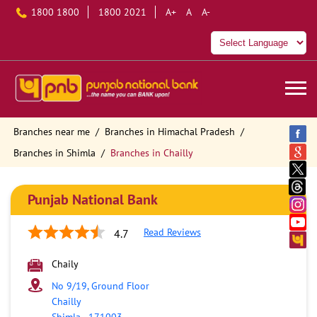
1800 1800
1800 2021
A+
A
A-
Branches near me
Branches in Himachal Pradesh
Branches in Shimla
Branches in Chailly
Punjab National Bank
Read Reviews
4.7
Chaily
No 9/19, Ground Floor
Chailly
Shimla
-
171003