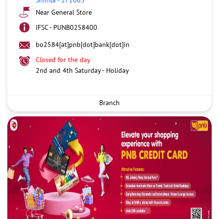
Near General Store
IFSC - PUNB0258400
bo2584[at]pnb[dot]bank[dot]in
Closed for the day
2nd and 4th Saturday - Holiday
Branch