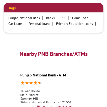
Tags
Punjab National Bank
Banks
PPF
Home Loan
Car Loans
Personal Loans
Friendly Education Loans
Savings Account
Credit card services in PNB
PNB One digital service
Pre Approved Loans
Business Loans
PNB open hours
PNB contact number
Best Home Loan Interest Rates
Best Personal Loan Interest Rates
Nearby PNB Branches/ATMs
Car Loan Providers
Education Loans at PNB
Best Credit Cards
Current Account
Best Credit Card
Government Bank
Best Bank
Best Interest Rate
Locker Facility
ATM
Punjab National Bank - ATM
Best Fixed Deposit
Netbanking
Talwar House
Main Market
Summer Hill
Shimla, Himachal Pradesh - 171005