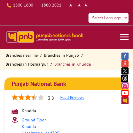
1800 1800
1800 2021
A+
A
A-
Branches near me
Branches in Punjab
Branches in Hoshiarpur
Branches in Khudda
Punjab National Bank
Read Reviews
3.8
Khudda
Ground Floor
Khudda
Hoshiarpur
-
144305