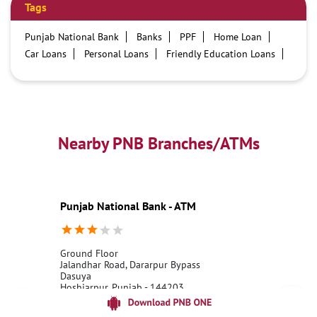
Tags
Punjab National Bank
Banks
PPF
Home Loan
Car Loans
Personal Loans
Friendly Education Loans
Savings Account
Credit card services in PNB
PNB One digital service
Pre Approved Loans
Business Loans
PNB open hours
PNB contact number
Best Home Loan Interest Rates
Best Personal Loan Interest Rates
Nearby PNB Branches/ATMs
Car Loan Providers
Education Loans at PNB
Best Credit Cards
Current Account
Best Credit Card
Government Bank
Best Bank
Best Interest Rate
Locker Facility
ATM
Punjab National Bank - ATM
Best Fixed Deposit
Netbanking
Ground Floor
Jalandhar Road, Dararpur Bypass
Dasuya
Hoshiarpur, Punjab - 144203
18001800