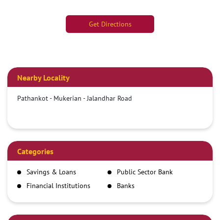
Get Directions
Nearby Locality
Pathankot - Mukerian - Jalandhar Road
Categories
Savings & Loans
Public Sector Bank
Financial Institutions
Banks