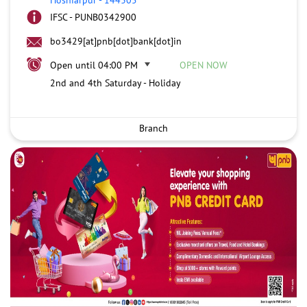
IFSC - PUNB0342900
bo3429[at]pnb[dot]bank[dot]in
Open until 04:00 PM
OPEN NOW
2nd and 4th Saturday - Holiday
Branch