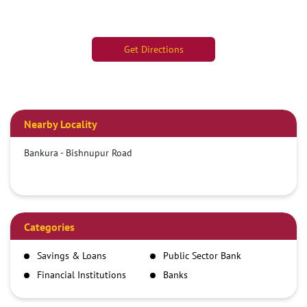
Get Directions
Nearby Locality
Bankura - Bishnupur Road
Categories
Savings & Loans
Public Sector Bank
Financial Institutions
Banks