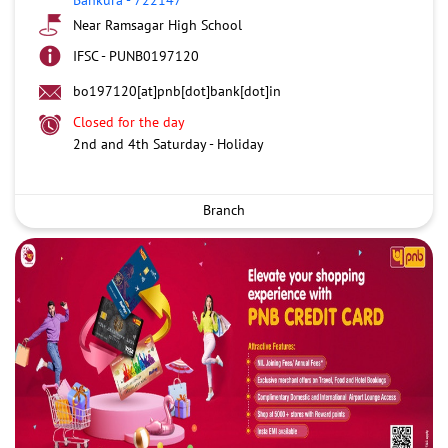
Near Ramsagar High School
IFSC - PUNB0197120
bo197120[at]pnb[dot]bank[dot]in
Closed for the day
2nd and 4th Saturday - Holiday
Branch