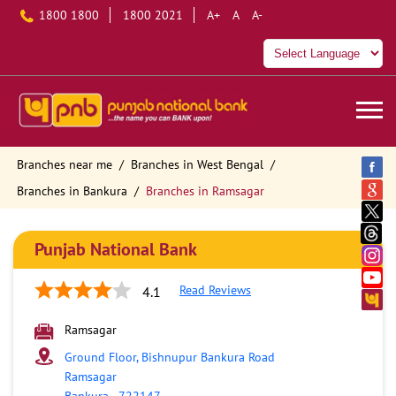
1800 1800
1800 2021
A+
A
A-
Branches near me
Branches in West Bengal
Branches in Bankura
Branches in Ramsagar
Punjab National Bank
Read Reviews
4.1
Ramsagar
Ground Floor, Bishnupur Bankura Road
Ramsagar
Bankura
-
722147