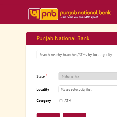
Punjab National Bank
*
State
Locality
Category
ATM