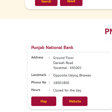
Reset
P
Punjab National Bank
Ground Floor
Darwah Road
Yavatmal
-
445001
Opposite Udyog Bhawan
18001800
Closed for the day
Map
Website