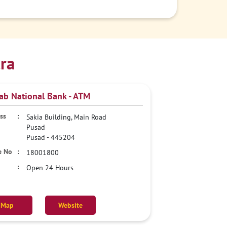
ra
ab National Bank - ATM
Sakia Building, Main Road
Pusad
Pusad
-
445204
18001800
Open 24 Hours
Map
Website