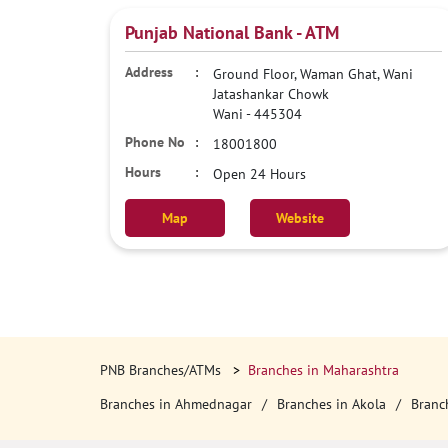
Punjab National Bank - ATM
Ground Floor, Waman Ghat, Wani
Jatashankar Chowk
Wani
-
445304
18001800
Open 24 Hours
Map
Website
PNB Branches/ATMs
Branches in Maharashtra
Branches in Ahmednagar
Branches in Akola
Branc