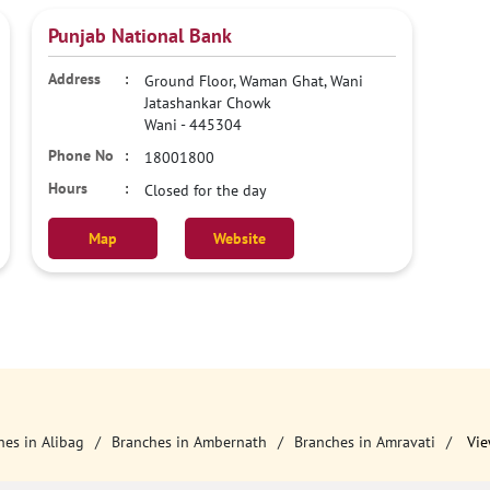
Punjab National Bank
Ground Floor, Waman Ghat, Wani
Jatashankar Chowk
Wani
-
445304
18001800
Closed for the day
Map
Website
hes in Alibag
Branches in Ambernath
Branches in Amravati
Vie