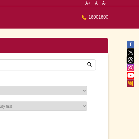
A+
A
A-
18001800