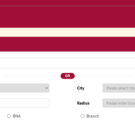
OR
City
Radius
BNA
Branch