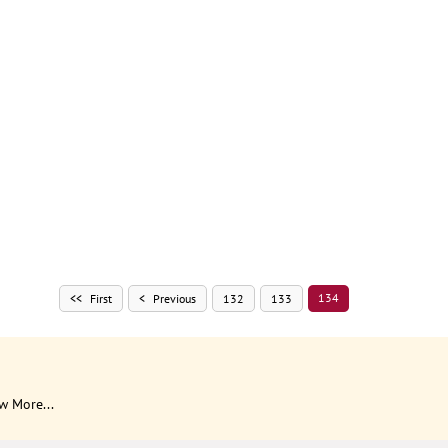
134
First
Previous
132
133
w More...