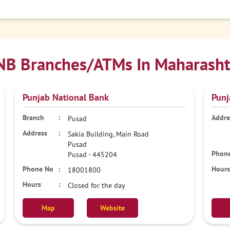
NB Branches/ATMs In Maharasht
Punjab National Bank
Punj
Pusad
Sakia Building, Main Road
Pusad
Pusad
-
445204
18001800
Closed for the day
Map
Website