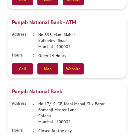
Punjab National Bank - ATM
No 353, Mani Mahal
Kalbadevi Road
Mumbai
-
400002
Open 24 Hours
Call
Map
Website
Punjab National Bank
No 17/19, GF, Mani Mahal, Silk Bazar,
Bomanji Master Lane
Colaba
Mumbai
-
400002
Closed for the day