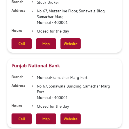
Stock Broker
No 67, Mezzanine Floor, Sonawala Bldg
Samachar Marg
Mumbai
-
400001
Closed for the day
Call
Map
Website
Punjab National Bank
Mumbai-Samachar Marg Fort
No 67, Sonawala Building, Samachar Marg
Fort
Mumbai
-
400001
Closed for the day
Call
Map
Website