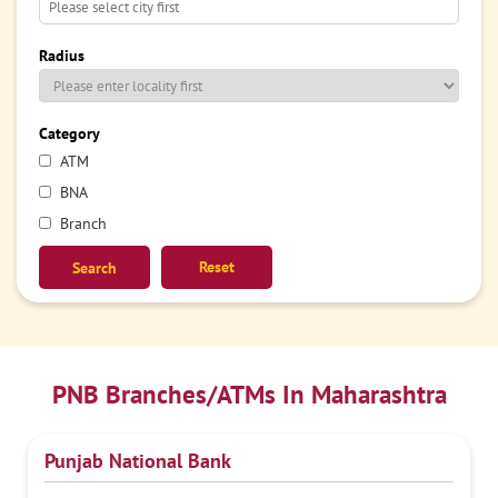
Radius
Category
ATM
BNA
Branch
Reset
PNB Branches/ATMs In Maharashtra
Punjab National Bank