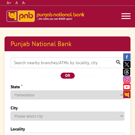
A+
A
A-
Punjab National Bank
OR
*
State
City
Locality