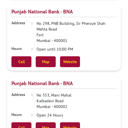
Punjab National Bank - BNA
No 298, PNB Building, Sir Pheroze Shah
Mehta Road
Fort
Mumbai
-
400001
Open until 10:00 PM
Call
Map
Website
Punjab National Bank - BNA
No 353, Mani Mahal
Kalbadevi Road
Mumbai
-
400002
Open 24 Hours
Call
Map
Website