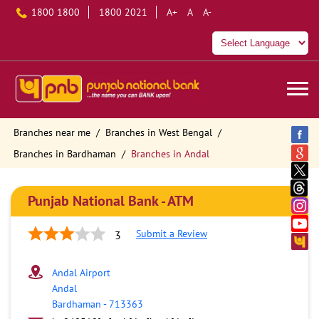
1800 1800
1800 2021
A+
A
A-
Branches near me
Branches in West Bengal
Branches in Bardhaman
Branches in Andal
Punjab National Bank - ATM
Submit a Review
3
Andal Airport
Andal
Bardhaman
-
713363