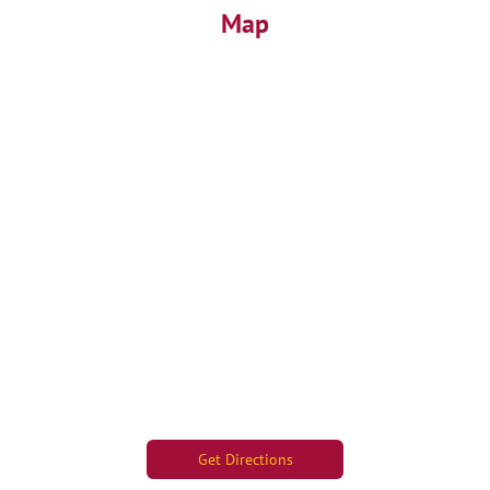
Map
Get Directions