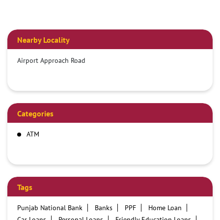
Nearby Locality
Airport Approach Road
Categories
ATM
Tags
Punjab National Bank
Banks
PPF
Home Loan
Car Loans
Personal Loans
Friendly Education Loans