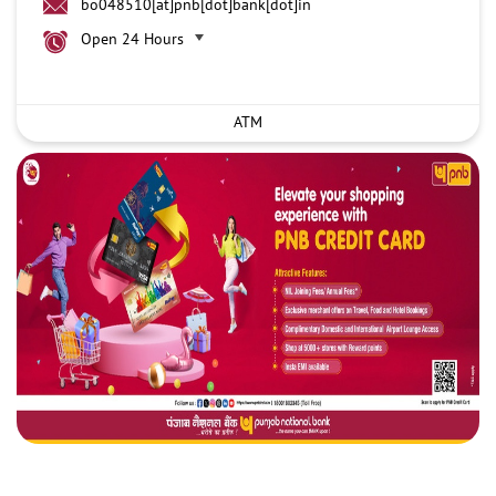
bo048510[at]pnb[dot]bank[dot]in
Open 24 Hours
ATM