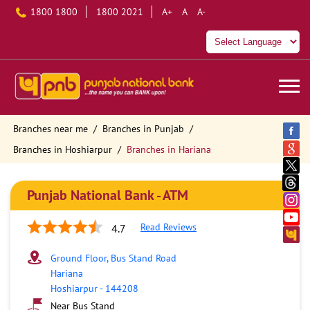
1800 1800
1800 2021
A+
A
A-
Branches near me
Branches in Punjab
Branches in Hoshiarpur
Branches in Hariana
Punjab National Bank - ATM
Read Reviews
4.7
Ground Floor, Bus Stand Road
Hariana
Hoshiarpur
-
144208
Near Bus Stand