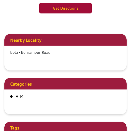
Get Directions
Nearby Locality
Bela - Behrampur Road
Categories
ATM
Tags