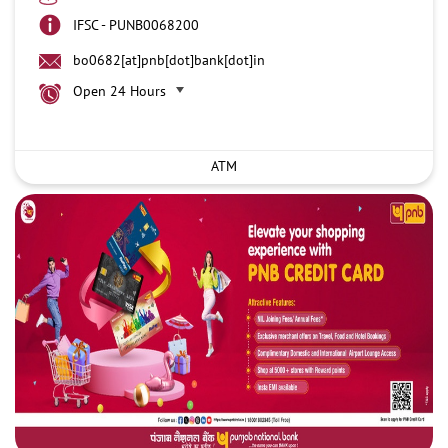
IFSC - PUNB0068200
bo0682[at]pnb[dot]bank[dot]in
Open 24 Hours
ATM