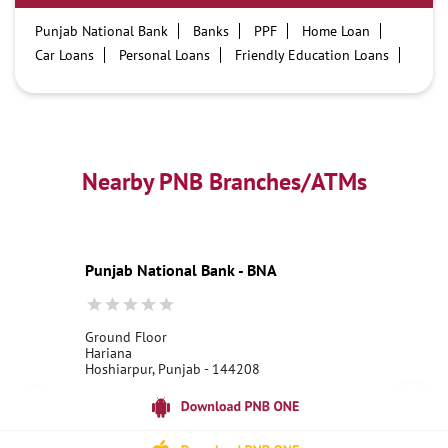
Punjab National Bank
Banks
PPF
Home Loan
Car Loans
Personal Loans
Friendly Education Loans
Savings Account
Credit card services in PNB
PNB One digital service
Pre Approved Loans
Business Loans
PNB open hours
PNB contact number
Best Home Loan Interest Rates
Best Personal Loan Interest Rates
Nearby PNB Branches/ATMs
Car Loan Providers
Education Loans at PNB
Best Credit Cards
Current Account
Best Credit Card
Government Bank
Best Bank
Best Interest Rate
Locker Facility
ATM
Punjab National Bank - BNA
Best Fixed Deposit
Netbanking
Ground Floor
Hariana
Hoshiarpur, Punjab - 144208
18001800
Open 24 Hours