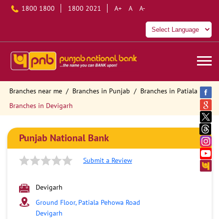
1800 1800
1800 2021
A+
A
A-
Branches near me
Branches in Punjab
Branches in Patiala
Branches in Devigarh
Punjab National Bank
Submit a Review
Devigarh
Ground Floor, Patiala Pehowa Road
Devigarh