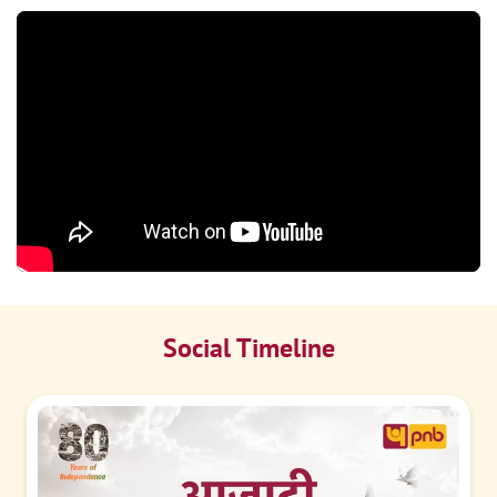
Social Timeline