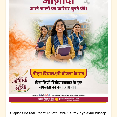
#SapnoKiAazadiPragatiKeSathi
#PNB
#PMVidyalaxmi
#Indep