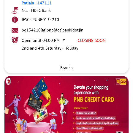
Patiala
-
147111
Near HDFC Bank
IFSC - PUNB0134210
bo134210[at]pnb[dot]bank[dot]in
Open until 04:00 PM
CLOSING SOON
2nd and 4th Saturday - Holiday
Branch