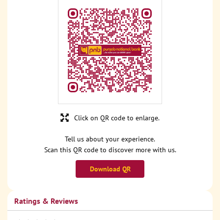
Click on QR code to enlarge.
Tell us about your experience.
Scan this QR code to discover more with us.
Download QR
Ratings & Reviews