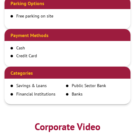
Parking Options
Free parking on site
Payment Methods
Cash
Credit Card
Debit Card
Demand Draft
Categories
IMPS
Savings & Loans
Public Sector Bank
NEFT
Financial Institutions
Banks
RTGS
Corporate Video