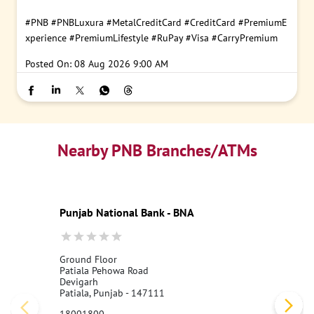
#PNB
#PNBLuxura
#MetalCreditCard
#CreditCard
#PremiumE
xperience
#PremiumLifestyle
#RuPay
#Visa
#CarryPremium
Posted On:
08 Aug 2026 9:00 AM
Nearby PNB Branches/ATMs
Punjab National Bank - BNA
Ground Floor
Patiala Pehowa Road
Devigarh
Patiala, Punjab - 147111