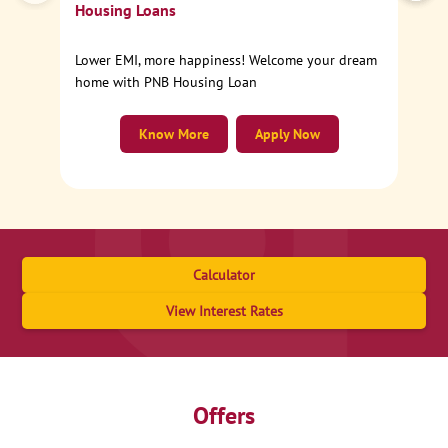
Housing Loans
Lower EMI, more happiness! Welcome your dream
home with PNB Housing Loan
Know More
Apply Now
Calculator
View Interest Rates
Offers