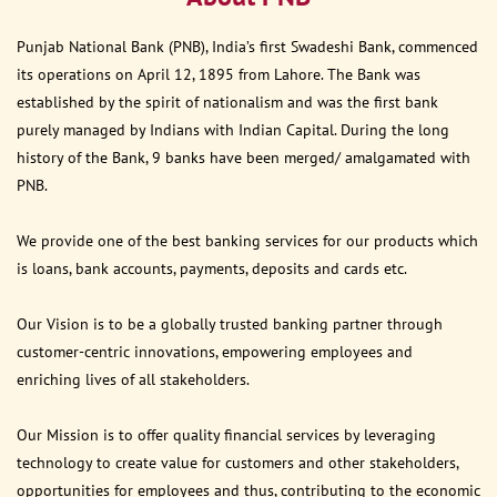
Punjab National Bank (PNB), India’s first Swadeshi Bank, commenced
its operations on April 12, 1895 from Lahore. The Bank was
established by the spirit of nationalism and was the first bank
purely managed by Indians with Indian Capital. During the long
history of the Bank, 9 banks have been merged/ amalgamated with
PNB.
We provide one of the best banking services for our products which
is loans, bank accounts, payments, deposits and cards etc.
Our Vision is to be a globally trusted banking partner through
customer-centric innovations, empowering employees and
enriching lives of all stakeholders.
Our Mission is to offer quality financial services by leveraging
technology to create value for customers and other stakeholders,
opportunities for employees and thus, contributing to the economic