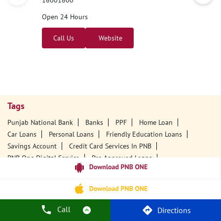
18001800
Open 24 Hours
Call Us
Website
Tags
Punjab National Bank
Banks
PPF
Home Loan
Car Loans
Personal Loans
Friendly Education Loans
Savings Account
Credit Card Services In PNB
PNB One Digital Service
Pre Approved Loans
Business Loans
PNB Open Hours
PNB Contact Number
Best Home Loan Interest Rates
Best Personal Loan Interest Rates
Car Loan Providers
Education Loans At PNB
Best Credit Cards
Call
Directions
Current Account
Best Credit Card
Government Bank