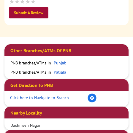
Submit A Review
Other Branches/ATMs Of PNB
PNB branches/ATMs in
Punjab
PNB branches/ATMs in
Patiala
Get Direction To PNB
Click here to Navigate to Branch
Nearby Locality
Dashmesh Nagar