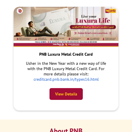
PNB Luxura Metal Credit Card
Usher in the New Year with a new way of life
with the PNB Luxury Metal Credit Card. For
more details please visit:
creditcard.pnb.bank.in/types16.html
View Details
About PNB