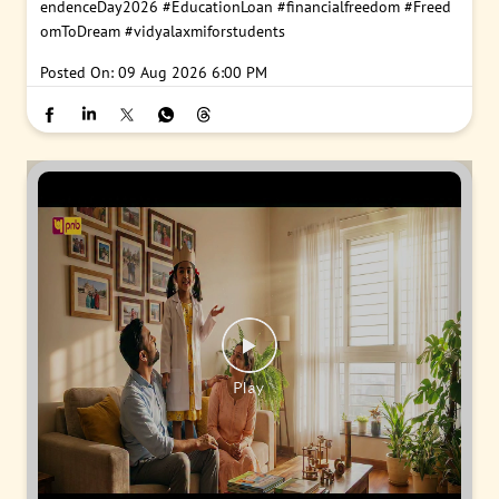
endenceDay2026
#EducationLoan
#financialfreedom
#Freed
omToDream
#vidyalaxmiforstudents
Posted On:
09 Aug 2026 6:00 PM