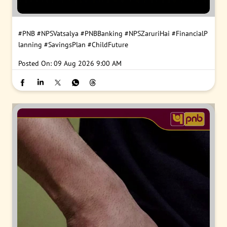
#PNB
#NPSVatsalya
#PNBBanking
#NPSZaruriHai
#FinancialP
lanning
#SavingsPlan
#ChildFuture
Posted On:
09 Aug 2026 9:00 AM