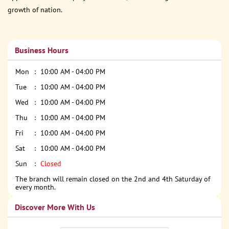
growth of nation.
Business Hours
Mon
10:00 AM - 04:00 PM
Tue
10:00 AM - 04:00 PM
Wed
10:00 AM - 04:00 PM
Thu
10:00 AM - 04:00 PM
Fri
10:00 AM - 04:00 PM
Sat
10:00 AM - 04:00 PM
Sun
Closed
The branch will remain closed on the 2nd and 4th Saturday of
every month.
Discover More With Us