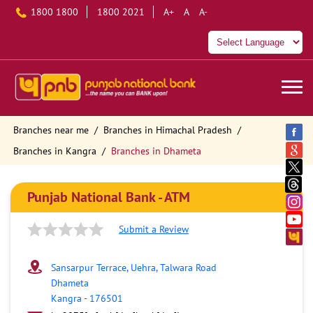
1800 1800
1800 2021
A+
A
A-
Branches near me
Branches in Himachal Pradesh
Branches in Kangra
Branches in Dhameta
Punjab National Bank - ATM
Submit a Review
Sansarpur Terrace, Uehra, Talwara Road
Dhameta
Kangra
-
176501