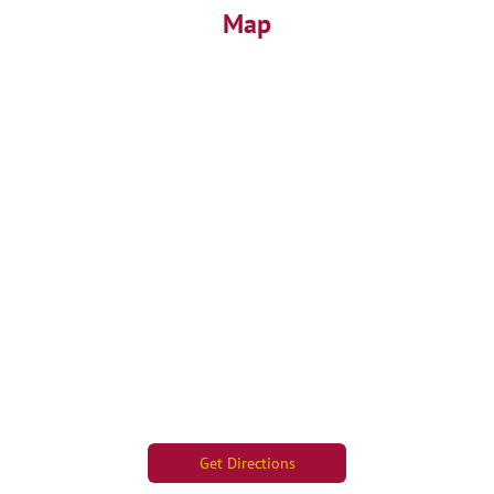
Map
Get Directions