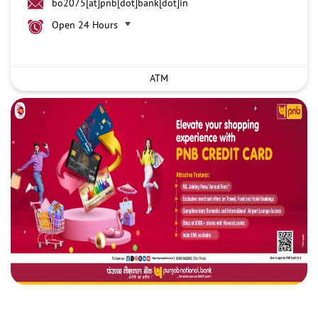
bo2075[at]pnb[dot]bank[dot]in
Open 24 Hours
ATM