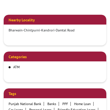
Nearby Locality
Bharwain-Chintpurni-Kandrori-Damtal Road
Categories
ATM
Tags
Punjab National Bank
Banks
PPF
Home Loan
Car Loans
Personal Loans
Friendly Education Loans