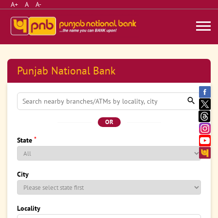
A+
A
A-
Punjab National Bank
OR
*
State
City
Locality