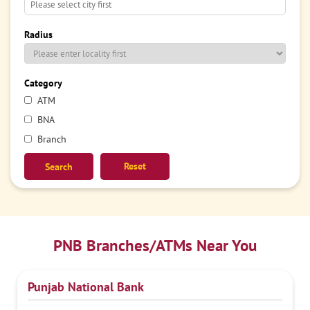
Radius
Category
ATM
BNA
Branch
Reset
PNB Branches/ATMs Near You
Punjab National Bank