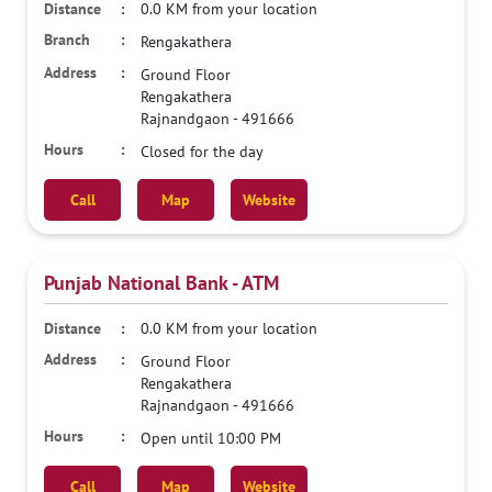
0.0 KM from your location
Rengakathera
Ground Floor
Rengakathera
Rajnandgaon
-
491666
Closed for the day
Call
Map
Website
Punjab National Bank - ATM
0.0 KM from your location
Ground Floor
Rengakathera
Rajnandgaon
-
491666
Open until 10:00 PM
Call
Map
Website