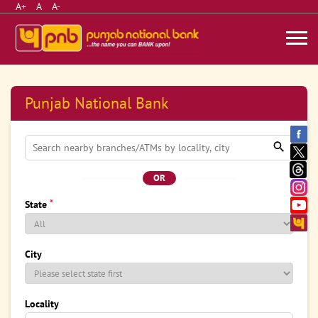
A+
A
A-
Punjab National Bank
OR
*
State
City
Locality