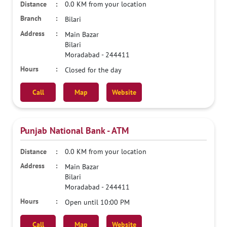
0.0 KM from your location
Bilari
Main Bazar
Bilari
Moradabad
-
244411
Closed for the day
Call
Map
Website
Punjab National Bank - ATM
0.0 KM from your location
Main Bazar
Bilari
Moradabad
-
244411
Open until 10:00 PM
Call
Map
Website