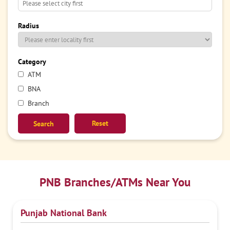
Radius
Category
ATM
BNA
Branch
Reset
PNB Branches/ATMs Near You
Punjab National Bank