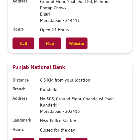
Ground Floor, Shahabad Rd, Mahrana
Pratap Chowk
Bilari
Moradabad
-
244411
Open 24 Hours
Call
Map
Website
Punjab National Bank
6.8 KM from your location
Kunderki
No 508, Ground Floor, Chandausi Road
Kunderki
Moradabad
-
202413
Near Police Station
Closed for the day