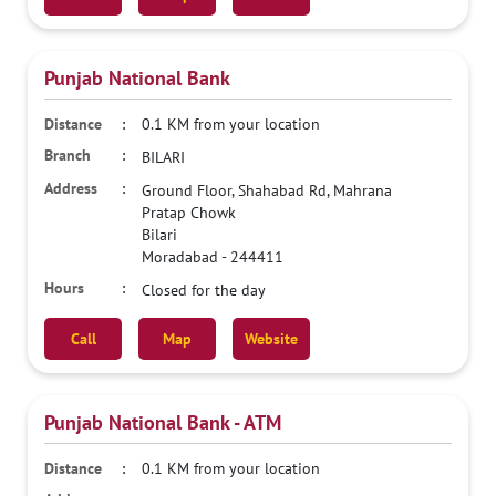
Punjab National Bank
0.1 KM from your location
BILARI
Ground Floor, Shahabad Rd, Mahrana
Pratap Chowk
Bilari
Moradabad
-
244411
Closed for the day
Call
Map
Website
Punjab National Bank - ATM
0.1 KM from your location