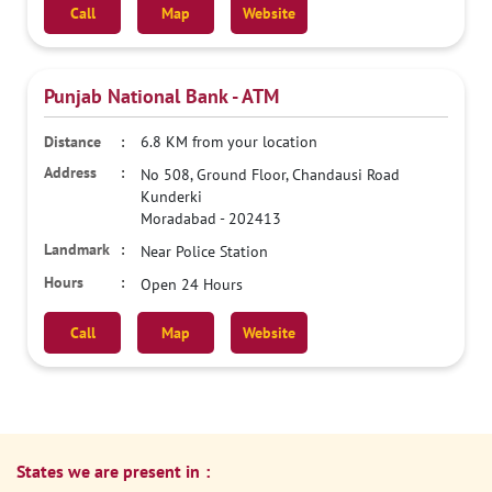
Call
Map
Website
Punjab National Bank - ATM
6.8 KM from your location
No 508, Ground Floor, Chandausi Road
Kunderki
Moradabad
-
202413
Near Police Station
Open 24 Hours
Call
Map
Website
States we are present in