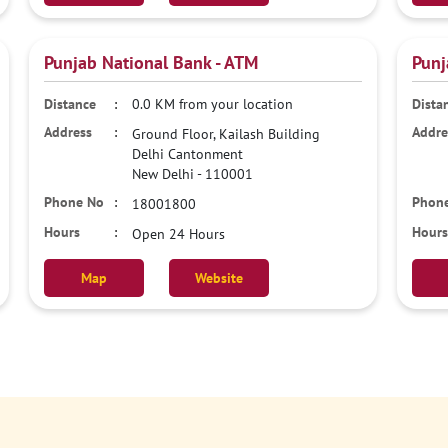
Punjab National Bank - ATM
Punj
0.0 KM from your location
Ground Floor, Kailash Building
Delhi Cantonment
New Delhi
-
110001
18001800
Open 24 Hours
Map
Website