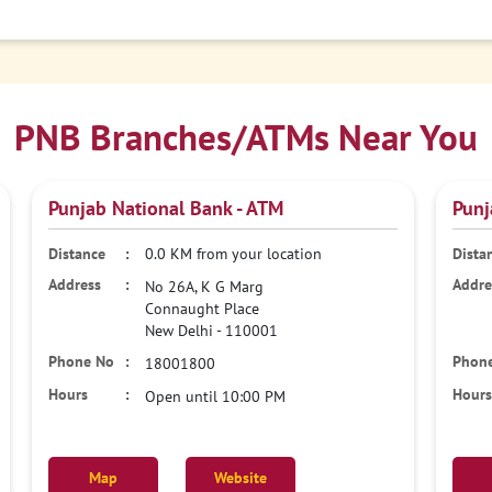
PNB Branches/ATMs Near You
Punjab National Bank - ATM
Punj
0.0 KM from your location
No 26A, K G Marg
Connaught Place
New Delhi
-
110001
18001800
Open until 10:00 PM
Map
Website