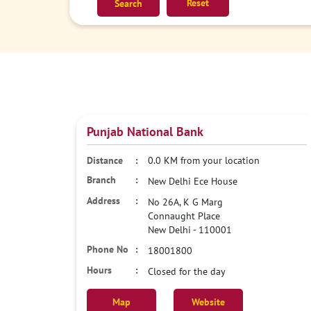
Reset
Punjab National Bank
0.0 KM from your location
New Delhi Ece House
No 26A, K G Marg
Connaught Place
New Delhi
-
110001
18001800
Closed for the day
Map
Website