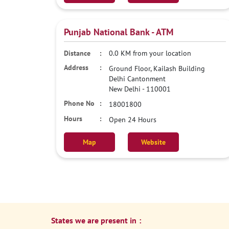
Punjab National Bank - ATM
0.0 KM from your location
Ground Floor, Kailash Building
Delhi Cantonment
New Delhi
-
110001
18001800
Open 24 Hours
Map
Website
States we are present in