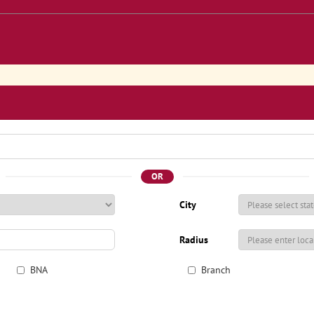
OR
City
Radius
BNA
Branch