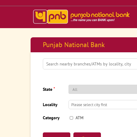
Punjab National Bank
*
State
Locality
Category
ATM