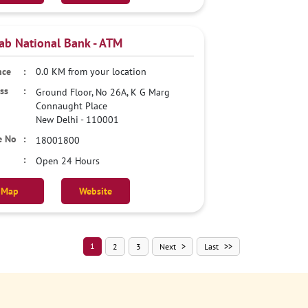
ab National Bank - ATM
0.0 KM from your location
Ground Floor, No 26A, K G Marg
Connaught Place
New Delhi
-
110001
18001800
Open 24 Hours
Map
Website
1
2
3
Next
Last