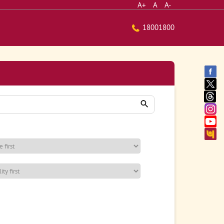
A+
A
A-
18001800