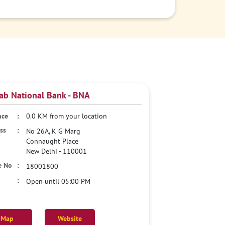
ab National Bank - BNA
0.0 KM from your location
No 26A, K G Marg
Connaught Place
New Delhi
-
110001
18001800
Open until 05:00 PM
Map
Website