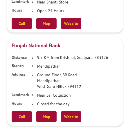
Near Shanti Store
Open 24 Hours
Call
Map
Website
Punjab National Bank
9.5 KM from Krishnai, Goalpara, 783126
Mendipathar
Ground Floor, BR Road
Mendipathar
West Garo Hills
-
794112
Near Sai Collection
Closed for the day
Call
Map
Website