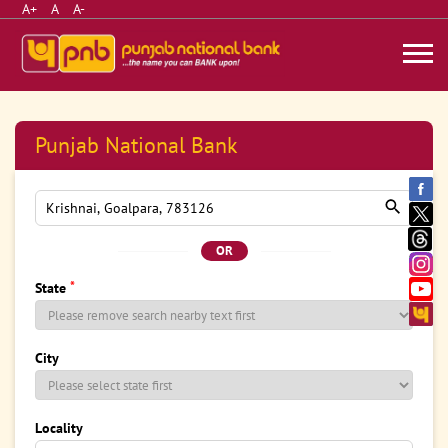
A+
A
A-
Punjab National Bank
OR
*
State
City
Locality