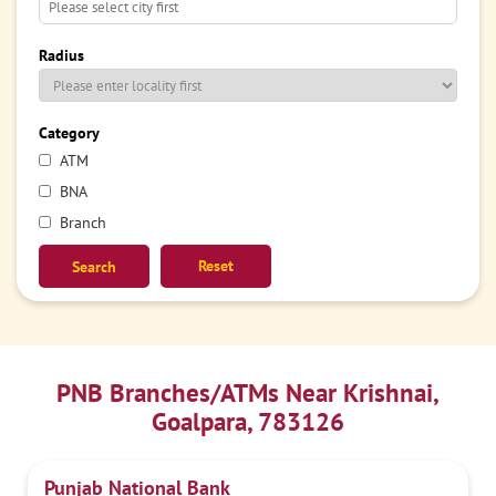
Radius
Category
ATM
BNA
Branch
Reset
PNB Branches/ATMs Near Krishnai,
Goalpara, 783126
Punjab National Bank