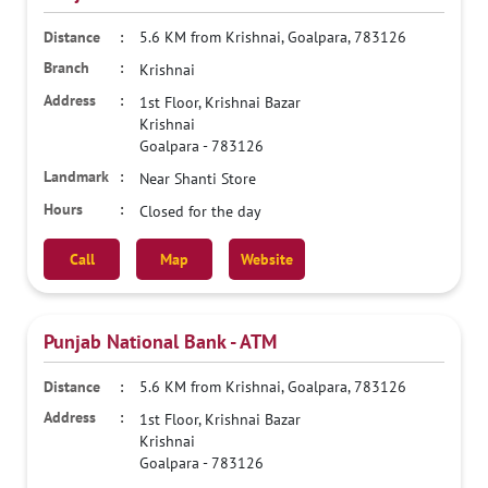
5.6 KM from Krishnai, Goalpara, 783126
Krishnai
1st Floor, Krishnai Bazar
Krishnai
Goalpara
-
783126
Near Shanti Store
Closed for the day
Call
Map
Website
Punjab National Bank - ATM
5.6 KM from Krishnai, Goalpara, 783126
1st Floor, Krishnai Bazar
Krishnai
Goalpara
-
783126