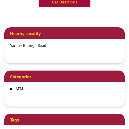
Get Directions
Nearby Locality
Saran - Bhunga Road
Categories
ATM
Tags