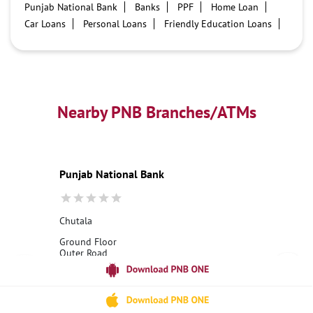
Punjab National Bank
Banks
PPF
Home Loan
Car Loans
Personal Loans
Friendly Education Loans
Savings Account
Credit card services in PNB
PNB One digital service
Pre Approved Loans
Business Loans
PNB open hours
PNB contact number
Best Home Loan Interest Rates
Best Personal Loan Interest Rates
Nearby PNB Branches/ATMs
Car Loan Providers
Education Loans at PNB
Best Credit Cards
Current Account
Best Credit Card
Government Bank
Best Bank
Best Interest Rate
Locker Facility
ATM
Punjab National Bank
Best Fixed Deposit
Netbanking
Chutala
Ground Floor
Outer Road
Chutala
Hoshiarpur, Punjab - 144210
18001800