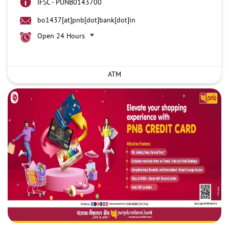
IFSC - PUNB0143700
bo1437[at]pnb[dot]bank[dot]in
Open 24 Hours
ATM