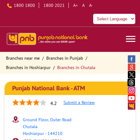
1800 1800
1800 2021
A+
A
A-
Branches near me
Branches in Punjab
Branches in Hoshiarpur
Branches in Chutala
Punjab National Bank - ATM
Submit a Review
4.2
Ground Floor, Outer Road
Chutala
Hoshiarpur
-
144210