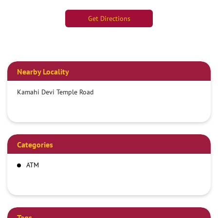
Get Directions
Nearby Locality
Kamahi Devi Temple Road
Categories
ATM
Tags