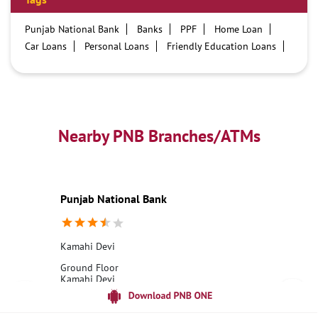
Punjab National Bank
Banks
PPF
Home Loan
Car Loans
Personal Loans
Friendly Education Loans
Savings Account
Credit card services in PNB
PNB One digital service
Pre Approved Loans
Business Loans
PNB open hours
PNB contact number
Best Home Loan Interest Rates
Best Personal Loan Interest Rates
Nearby PNB Branches/ATMs
Car Loan Providers
Education Loans at PNB
Best Credit Cards
Current Account
Best Credit Card
Government Bank
Best Bank
Best Interest Rate
Locker Facility
ATM
Punjab National Bank
Best Fixed Deposit
Netbanking
Kamahi Devi
Ground Floor
Kamahi Devi
Hoshiarpur, Punjab - 144223
18001800