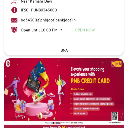
Near Kamahi Devi
IFSC - PUNB0343000
bo3430[at]pnb[dot]bank[dot]in
Open until 10:00 PM
OPEN NOW
BNA