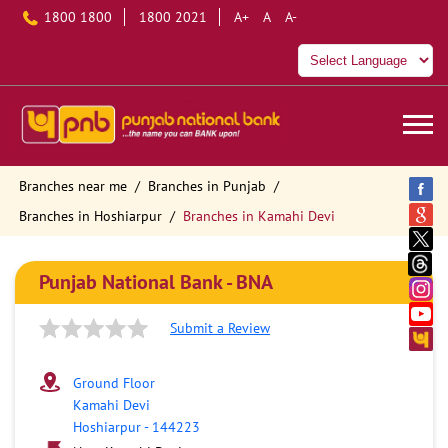
1800 1800
1800 2021
A+
A
A-
Branches near me
Branches in Punjab
Branches in Hoshiarpur
Branches in Kamahi Devi
Punjab National Bank - BNA
Submit a Review
Ground Floor
Kamahi Devi
Hoshiarpur
-
144223