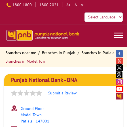
1800 1800
1800 2021
A+
A
A-
Branches near me
Branches in Punjab
Branches in Patiala
Branches in Model Town
Punjab National Bank - BNA
Submit a Review
Ground Floor
Model Town
Patiala
-
147001