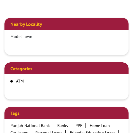
Nearby Locality
Model Town
Categories
ATM
Tags
Punjab National Bank
Banks
PPF
Home Loan
Car Loans
Personal Loans
Friendly Education Loans