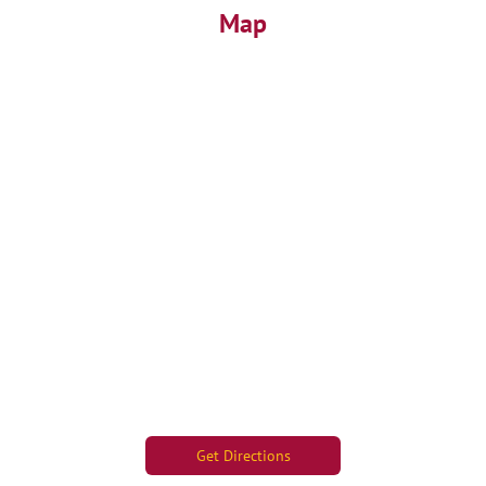
Map
Get Directions