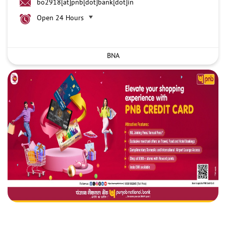
bo2918[at]pnb[dot]bank[dot]in
Open 24 Hours
BNA